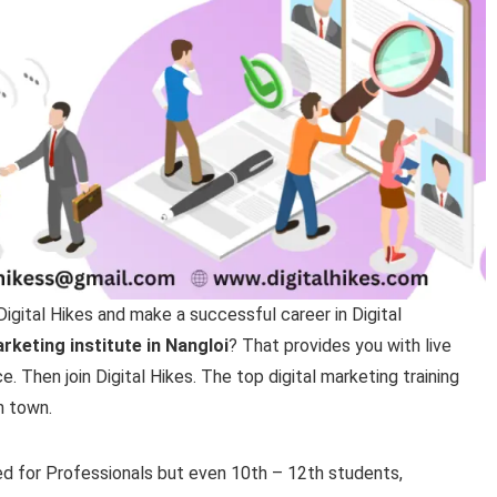
Digital Hikes and make a successful career in Digital
arketing institute in Nangloi
? That provides you with live
 Then join Digital Hikes. The top digital marketing training
n town.
ed for Professionals but even 10th – 12th students,