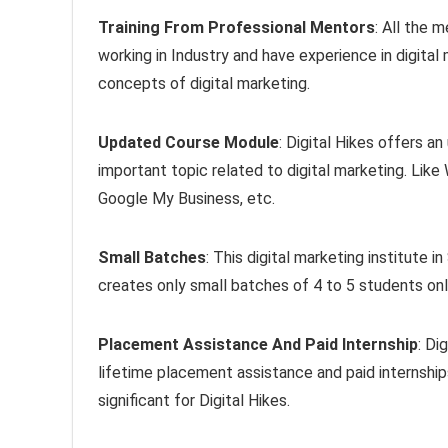
Training From Professional Mentors
: All the 
working in Industry and have experience in digital
concepts of digital marketing.
Updated Course Module
: Digital Hikes offers a
important topic related to digital marketing. Li
Google My Business, etc.
Small Batches
: This digital marketing institute
creates only small batches of 4 to 5 students onl
Placement Assistance And Paid Internship
: Di
lifetime placement assistance and paid internshi
significant for Digital Hikes.