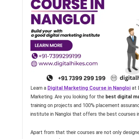
Learn a
Digital Marketing Course in Nangloi
at 
Marketing. Are you looking for the
best digital m
training on projects and 100% placement assurance.
institute in Nangloi that offers the best courses i
Apart from that their courses are not only design