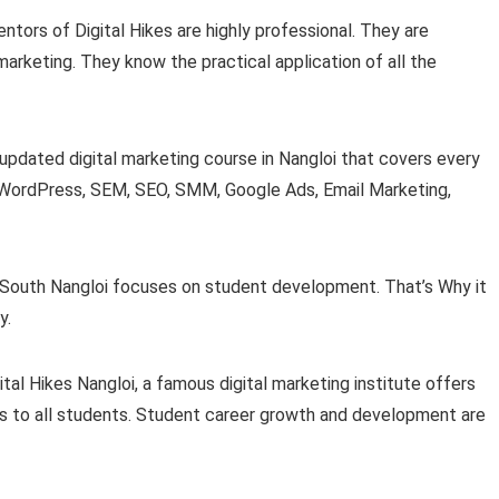
mentors of Digital Hikes are highly professional. They are
 marketing. They know the practical application of all the
n updated digital marketing course in Nangloi that covers every
ke WordPress, SEM, SEO, SMM, Google Ads, Email Marketing,
 in South Nangloi focuses on student development. That’s Why it
y.
gital Hikes Nangloi, a famous digital marketing institute offers
ps to all students. Student career growth and development are