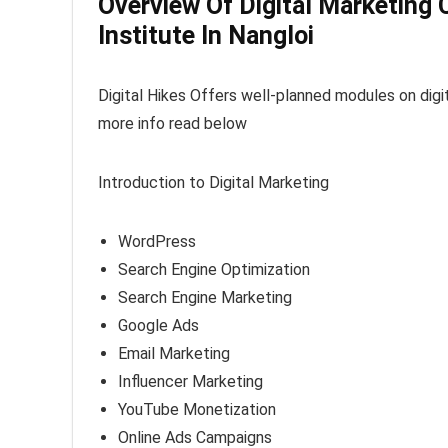
Overview Of Digital Marketing 
Institute In Nangloi
Digital Hikes Offers well-planned modules on digit
more info read below
Introduction to Digital Marketing
WordPress
Search Engine Optimization
Search Engine Marketing
Google Ads
Email Marketing
Influencer Marketing
YouTube Monetization
Online Ads Campaigns