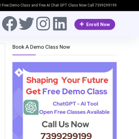
or Free Demo Class and Free AI Chat GPT Class Now Call 7399299199
Enroll Now
Book A Demo Class Now