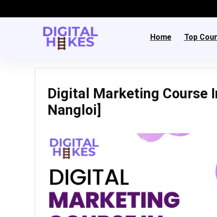
Home
Top Cou
Digital Marketing Course I
Nangloi]