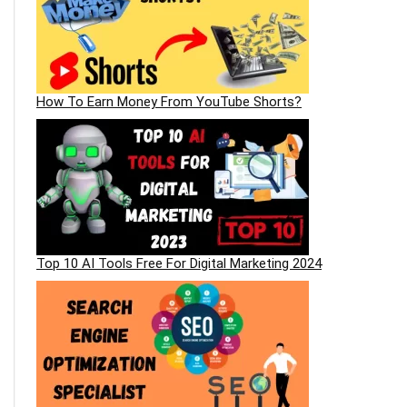
How To Earn Money From YouTube Shorts?
Top 10 AI Tools Free For Digital Marketing 2024