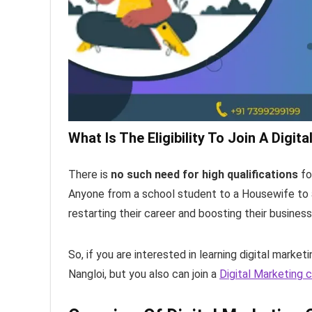
What Is The Eligibility To Join A Digit
There is
no such need for high qualifications
fo
Anyone from a school student to a Housewife to a
restarting their career and boosting their busines
So, if you are interested in learning digital market
Nangloi, but you also can join a
Digital Marketing c