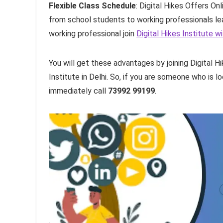
Flexible Class Schedule
: Digital Hikes Offers O
from school students to working professionals lea
working professional join
Digital Hikes Institute 
You will get these advantages by joining Digital 
Institute in Delhi. So, if you are someone who is l
immediately call
73992 99199
.