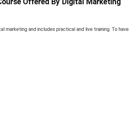
Course Offered By Digital Marketing
al marketing and includes practical and live training. To have