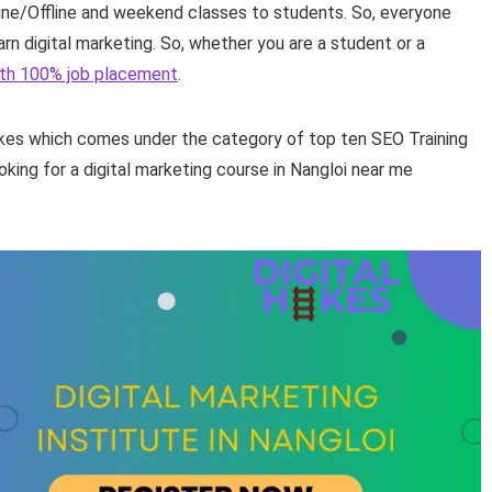
nline/Offline and weekend classes to students. So, everyone
rn digital marketing. So, whether you are a student or a
with 100% job placement
.
Hikes which comes under the category of top ten SEO Training
ooking for a digital marketing course in Nangloi near me