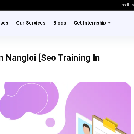
Enroll F
rses
Our Services
Blogs
Get Internship
n Nangloi [Seo Training In