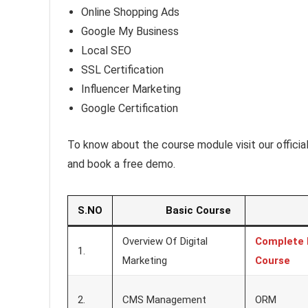
Online Shopping Ads
Google My Business
Local SEO
SSL Certification
Influencer Marketing
Google Certification
To know about the course module visit our offici
and book a free demo.
S.NO
Basic Course
Ad
Overview Of Digital
Complete 
1.
Marketing
Course
2.
CMS Management
ORM