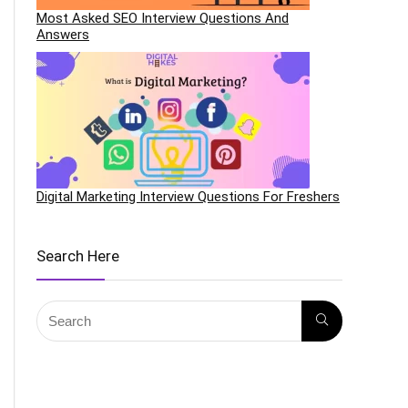
Most Asked SEO Interview Questions And
Answers
Digital Marketing Interview Questions For Freshers
Search Here