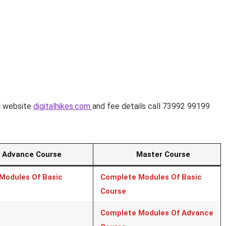
al website
digitalhikes.com
and fee details call 73992 99199
vance Course
Master Course
Modules Of Basic
Complete Modules Of Basic
Course
Complete Modules Of Advance