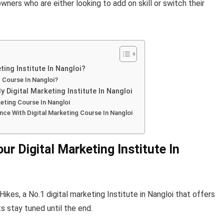
ners who are either looking to add on skill or switch their
ing Institute In Nangloi?
g Course In Nangloi?
 Digital Marketing Institute In Nangloi
eting Course In Nangloi
nce With Digital Marketing Course In Nangloi
r Digital Marketing Institute In
ikes, a No.1 digital marketing Institute in Nangloi that offers
s stay tuned until the end.