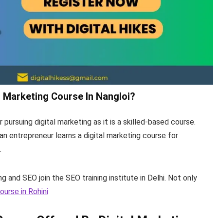
al Marketing Course In Nangloi?
r pursuing digital marketing as it is a skilled-based course.
n entrepreneur learns a digital marketing course for
s.
ing and SEO join the SEO training institute in Delhi. Not only
ourse in Rohini