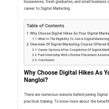
housewives, fresh graduates, and small business ow
career to Digital Marketing.
Table of Contents
Why Choose Digital Hikes As Your Digital Market
What Is The Eligibility To Join A Digital Marketin
Overview Of Digital Marketing Course Offered By
Career Options After Completion Of Digital Mark
Paid Internship With Lifetime Placement Assista
Conclusion
Why Choose Digital Hikes As You
Nangloi?
There are numerous reasons behind joining Digital H
practical training. To know more about the benefit