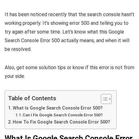
It has been noticed recently that the search console hasn’t
working properly. It’s showing error 500 and telling you to
try again after some time. Let’s know what this Google
Search Console Error 500 actually means, and when it will
be resolved.
Also, get some solution tips or know if this error is not from
your side.
Table of Contents
What Is Google Search Console Error 500?
Can I Fix Google Search Console Error 500?
How To Fix Google Search Console Error 500?
What Is Google Search Console Error