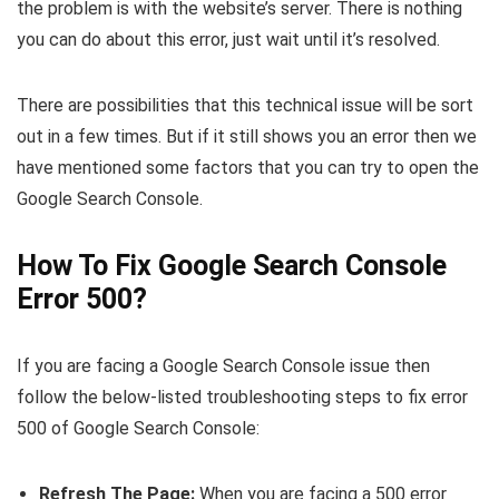
the problem is with the website’s server. There is nothing
you can do about this error, just wait until it’s resolved.
There are possibilities that this technical issue will be sort
out in a few times. But if it still shows you an error then we
have mentioned some factors that you can try to open the
Google Search Console.
How To Fix Google Search Console
Error 500?
If you are facing a Google Search Console issue then
follow the below-listed troubleshooting steps to fix error
500 of Google Search Console:
Refresh The Page:
When you are facing a 500 error