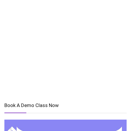
Book A Demo Class Now