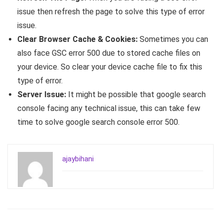
issue then refresh the page to solve this type of error
issue.
Clear Browser Cache & Cookies:
Sometimes you can
also face GSC error 500 due to stored cache files on
your device. So clear your device cache file to fix this
type of error.
Server Issue:
It might be possible that google search
console facing any technical issue, this can take few
time to solve google search console error 500.
ajaybihani