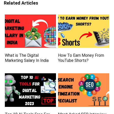
Related Articles
What is The Digital
How To Earn Money From
Marketing Salary In India
YouTube Shorts?