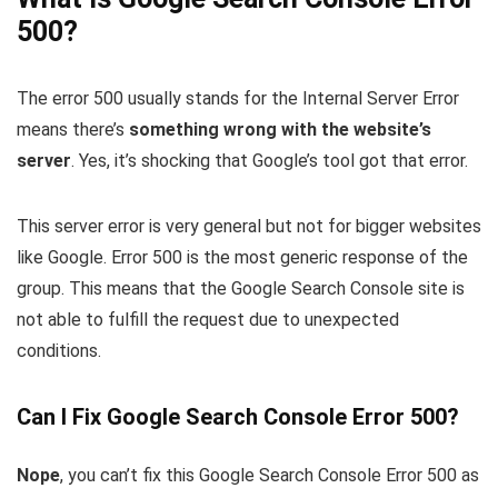
500?
The error 500 usually stands for the Internal Server Error
means there’s
something wrong with the website’s
server
. Yes, it’s shocking that Google’s tool got that error.
This server error is very general but not for bigger websites
like Google. Error 500 is the most generic response of the
group. This means that the Google Search Console site is
not able to fulfill the request due to unexpected
conditions.
Can I Fix Google Search Console Error 500?
Nope
, you can’t fix this Google Search Console Error 500 as