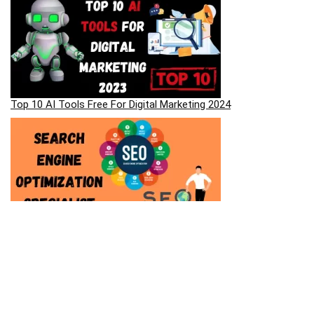
Top 10 AI Tools Free For Digital Marketing 2024
Most Asked SEO Interview Questions And Answers