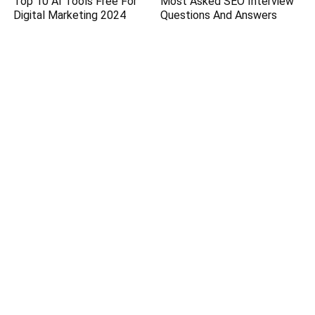
Top 10 AI Tools Free For
Most Asked SEO Interview
Digital Marketing 2024
Questions And Answers