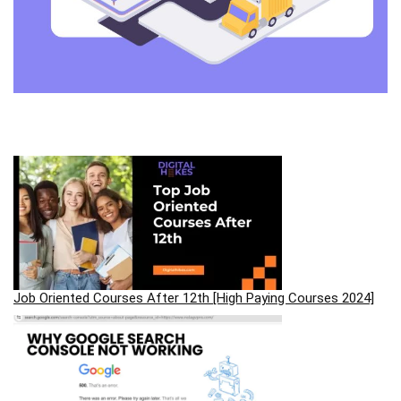
Job Oriented Courses After 12th [High Paying Courses 2024]