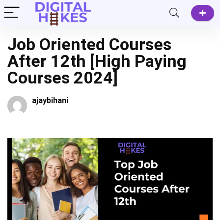
Job Oriented Courses
After 12th [High Paying
Courses 2024]
ajaybihani