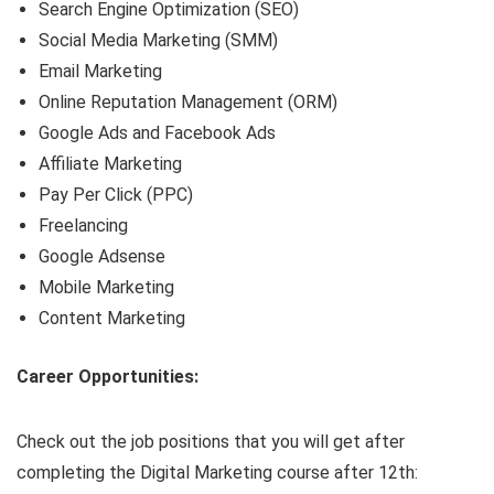
Search Engine Optimization (SEO)
Social Media Marketing (SMM)
Email Marketing
Online Reputation Management (ORM)
Google Ads and Facebook Ads
Affiliate Marketing
Pay Per Click (PPC)
Freelancing
Google Adsense
Mobile Marketing
Content Marketing
Career Opportunities:
Check out the job positions that you will get after
completing the Digital Marketing course after 12th: