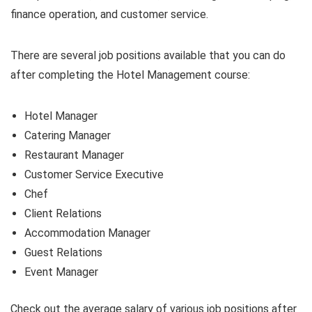
finance operation, and customer service.
There are several job positions available that you can do
after completing the Hotel Management course:
Hotel Manager
Catering Manager
Restaurant Manager
Customer Service Executive
Chef
Client Relations
Accommodation Manager
Guest Relations
Event Manager
Check out the average salary of various job positions after