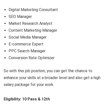
Digital Marketing Consultant
SEO Manager
Market Research Analyst
Content Marketing Manager
Social Media Manager
E-commerce Expert
PPC Search Manager
Conversion Rate Optimizer
So with this job position, you can get the chance to
enhance your skills at a broader level and also get a high
salary package for your work.
Eligibility: 10 Pass & 12th