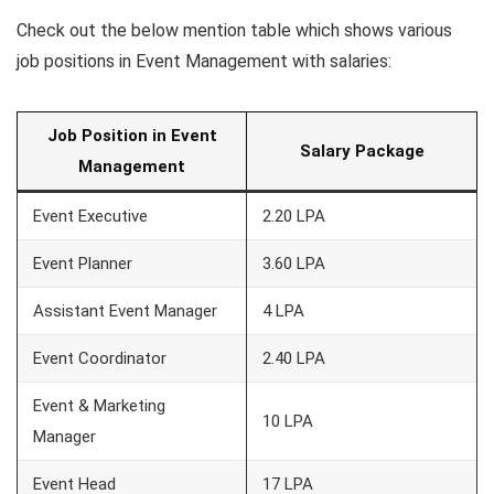
Check out the below mention table which shows various
job positions in Event Management with salaries:
Job Position in Event
Salary Package
Management
Event Executive
2.20 LPA
Event Planner
3.60 LPA
Assistant Event Manager
4 LPA
Event Coordinator
2.40 LPA
Event & Marketing
10 LPA
Manager
Event Head
17 LPA