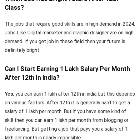
Class?
The jobs that require good skills are in high demand in 2024.
Jobs Like Digital marketer and graphic designer are on high
demand. If you get job in these field then your future is
definitely bright.
Can I Start Earning 1 Lakh Salary Per Month
After 12th In India?
Yes
, you can earn 1 lakh after 12th in india but this depends
on various factors. After 12th it is generally hard to get a
salary of 1 lakh per month. But if you have some kind of
skill then you can earn 1 lakh per month from blogging or
freelancing. But getting a job that pays you a salary of 1
lakh per month is nearly impossible.