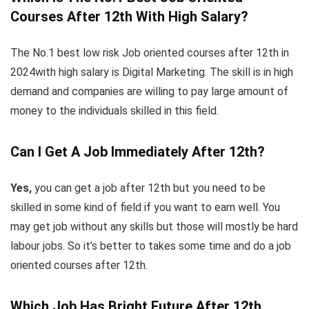
Courses After 12th With High Salary?
The No.1 best low risk Job oriented courses after 12th in
2024with high salary is Digital Marketing. The skill is in high
demand and companies are willing to pay large amount of
money to the individuals skilled in this field.
Can I Get A Job Immediately After 12th?
Yes,
you can get a job after 12th but you need to be
skilled in some kind of field if you want to earn well. You
may get job without any skills but those will mostly be hard
labour jobs. So it’s better to takes some time and do a job
oriented courses after 12th.
Which Job Has Bright Future After 12th