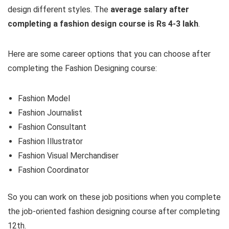
design different styles. The
average salary after
completing a fashion design course is Rs 4-3 lakh
.
Here are some career options that you can choose after
completing the Fashion Designing course:
Fashion Model
Fashion Journalist
Fashion Consultant
Fashion Illustrator
Fashion Visual Merchandiser
Fashion Coordinator
So you can work on these job positions when you complete
the job-oriented fashion designing course after completing
12th.