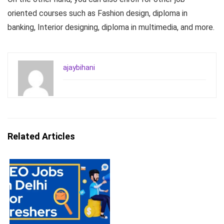
oriented courses such as Fashion design, diploma in
banking, Interior designing, diploma in multimedia, and more.
ajaybihani
Related Articles