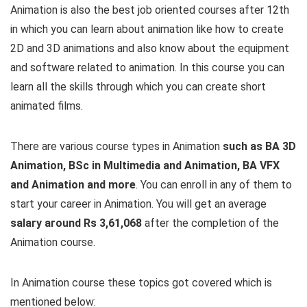
Animation is also the best job oriented courses after 12th
in which you can learn about animation like how to create
2D and 3D animations and also know about the equipment
and software related to animation. In this course you can
learn all the skills through which you can create short
animated films.
There are various course types in Animation
such as BA 3D
Animation, BSc in Multimedia and Animation, BA VFX
and Animation and more
. You can enroll in any of them to
start your career in Animation. You will get an average
salary around Rs 3,61,068
after the completion of the
Animation course.
In Animation course these topics got covered which is
mentioned below: