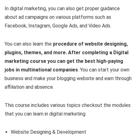
In digital marketing, you can also get proper guidance
about ad campaigns on various platforms such as
Facebook, Instagram, Google Ads, and Video Ads.
You can also learn the
procedure of website designing,
plugins, themes, and more. After completing a Digital
marketing course you can get the best high-paying
jobs in multinational companies
. You can start your own
business and make your blogging website and earn through
affiliation and absence.
This course includes various topics checkout the modules
that you can learn in digital marketing:
Website Designing & Development