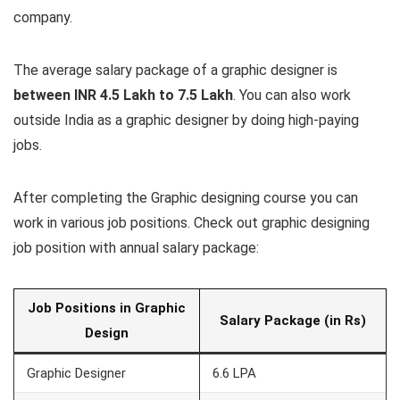
company.
The average salary package of a graphic designer is
between INR 4.5 Lakh to 7.5 Lakh
. You can also work
outside India as a graphic designer by doing high-paying
jobs.
After completing the Graphic designing course you can
work in various job positions. Check out graphic designing
job position with annual salary package:
Job Positions in Graphic
Salary Package (in Rs)
Design
Graphic Designer
6.6 LPA