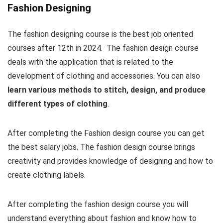
Fashion Designing
The fashion designing course is the best job oriented
courses after 12th in 2024. The fashion design course
deals with the application that is related to the
development of clothing and accessories. You can also
learn various methods to stitch, design, and produce
different types of clothing
.
After completing the Fashion design course you can get
the best salary jobs. The fashion design course brings
creativity and provides knowledge of designing and how to
create clothing labels.
After completing the fashion design course you will
understand everything about fashion and know how to