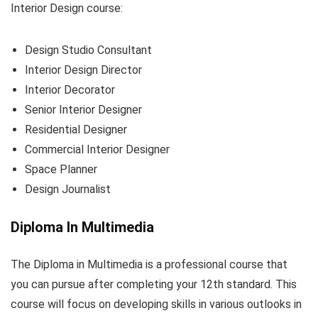
Interior Design course:
Design Studio Consultant
Interior Design Director
Interior Decorator
Senior Interior Designer
Residential Designer
Commercial Interior Designer
Space Planner
Design Journalist
Diploma In Multimedia
The Diploma in Multimedia is a professional course that
you can pursue after completing your 12th standard. This
course will focus on developing skills in various outlooks in