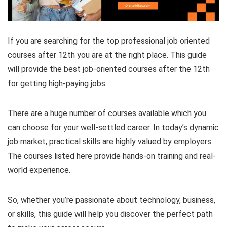
If you are searching for the top professional job oriented
courses after 12th you are at the right place. This guide
will provide the best job-oriented courses after the 12th
for getting high-paying jobs.
There are a huge number of courses available which you
can choose for your well-settled career. In today’s dynamic
job market, practical skills are highly valued by employers.
The courses listed here provide hands-on training and real-
world experience.
So, whether you’re passionate about technology, business,
or skills, this guide will help you discover the perfect path