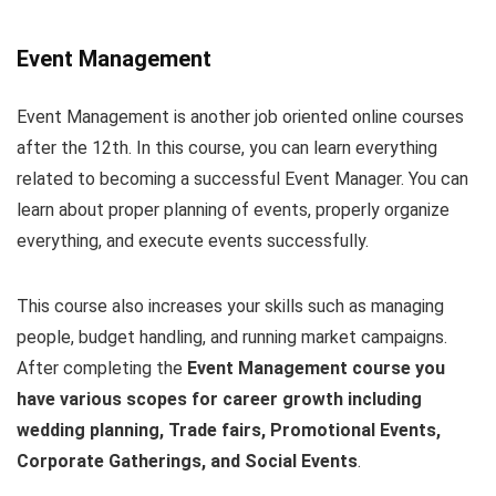
Event Management
Event Management is another job oriented online courses
after the 12th. In this course, you can learn everything
related to becoming a successful Event Manager. You can
learn about proper planning of events, properly organize
everything, and execute events successfully.
This course also increases your skills such as managing
people, budget handling, and running market campaigns.
After completing the
Event Management course you
have various scopes for career growth including
wedding planning, Trade fairs, Promotional Events,
Corporate Gatherings, and Social Events
.