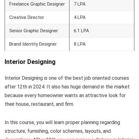
Freelance Graphic Designer
7 LPA
Creative Director
4 LPA
Senior Graphic Designer
6.1 LPA
Brand Identity Designer
8 LPA
Interior Designing
Interior Designing is one of the best job oriented courses
after 12th in 2024. It also has huge demand in the market
because every homeowner wants an attractive look for
their house, restaurant, and firm.
In this course, you will learn proper planning regarding
structure, furnishing, color schemes, layouts, and