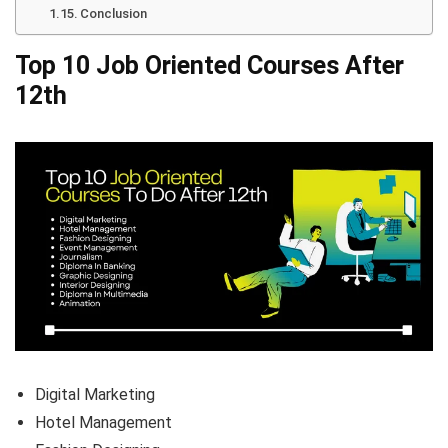
Conclusion
Top 10 Job Oriented Courses After
12th
Digital Marketing
Hotel Management