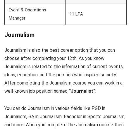
Event & Operations
11 LPA
Manager
Journalism
Journalism is also the best career option that you can
choose after completing your 12th. As you know
Journalism is related to the information of current events,
ideas, education, and the persons who inspired society.
After completing the Journalism course you can work in a
well-known job position named
“Journalist”
.
You can do Journalism in various fields like PGD in
Journalism, BA in Journalism, Bachelor in Sports Journalism,
and more. When you complete the Journalism course then