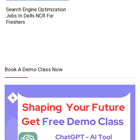
Search Engine Optimization
Jobs In Delhi NCR For
Freshers
Book A Demo Class Now