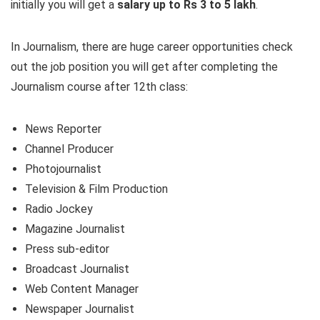
initially you will get a
salary up to Rs 3 to 5 lakh
.
In Journalism, there are huge career opportunities check
out the job position you will get after completing the
Journalism course after 12th class:
News Reporter
Channel Producer
Photojournalist
Television & Film Production
Radio Jockey
Magazine Journalist
Press sub-editor
Broadcast Journalist
Web Content Manager
Newspaper Journalist