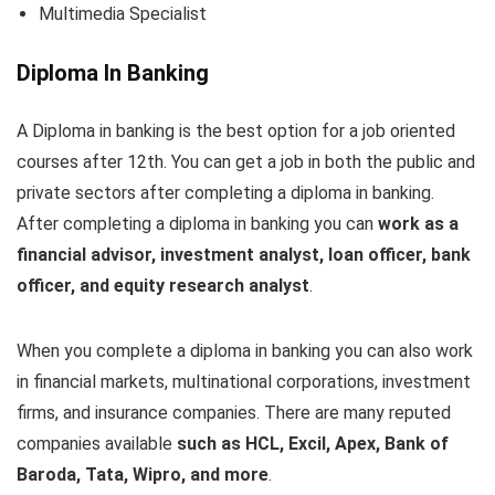
Multimedia Specialist
Diploma In Banking
A Diploma in banking is the best option for a job oriented
courses after 12th. You can get a job in both the public and
private sectors after completing a diploma in banking.
After completing a diploma in banking you can
work as a
financial advisor, investment analyst, loan officer, bank
officer, and equity research analyst
.
When you complete a diploma in banking you can also work
in financial markets, multinational corporations, investment
firms, and insurance companies. There are many reputed
companies available
such as HCL, Excil, Apex, Bank of
Baroda, Tata, Wipro, and more
.