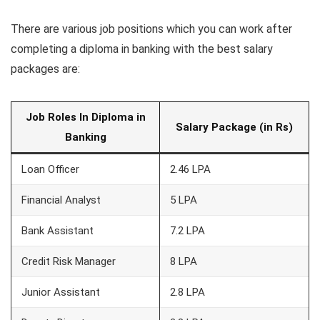
There are various job positions which you can work after
completing a diploma in banking with the best salary
packages are:
Job Roles In Diploma in
Salary Package (in Rs)
Banking
Loan Officer
2.46 LPA
Financial Analyst
5 LPA
Bank Assistant
7.2 LPA
Credit Risk Manager
8 LPA
Junior Assistant
2.8 LPA