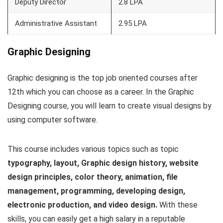
Deputy Director
2.8 LPA
Administrative Assistant
2.95 LPA
Graphic Designing
Graphic designing is the top job oriented courses after
12th which you can choose as a career. In the Graphic
Designing course, you will learn to create visual designs by
using computer software.
This course includes various topics such as topic
typography, layout, Graphic design history, website
design principles, color theory, animation, file
management, programming, developing design,
electronic production, and video design.
With these
skills, you can easily get a high salary in a reputable