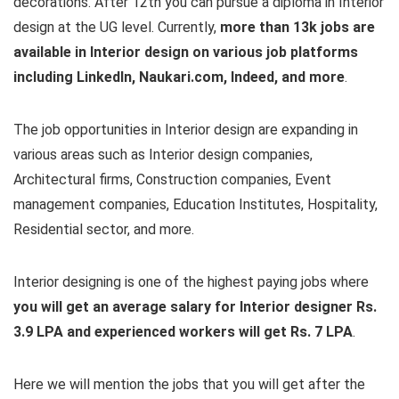
decorations. After 12th you can pursue a diploma in Interior
design at the UG level. Currently,
more than 13k jobs are
available in Interior design on various job platforms
including LinkedIn, Naukari.com, Indeed, and more
.
The job opportunities in Interior design are expanding in
various areas such as Interior design companies,
Architectural firms, Construction companies, Event
management companies, Education Institutes, Hospitality,
Residential sector, and more.
Interior designing is one of the highest paying jobs where
you will get an average salary for Interior designer Rs.
3.9 LPA and experienced workers will get Rs. 7 LPA
.
Here we will mention the jobs that you will get after the