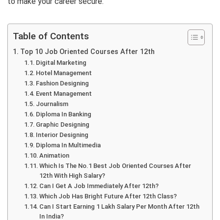
to make your career secure.
Table of Contents
Top 10 Job Oriented Courses After 12th
Digital Marketing
Hotel Management
Fashion Designing
Event Management
Journalism
Diploma In Banking
Graphic Designing
Interior Designing
Diploma In Multimedia
Animation
Which Is The No.1 Best Job Oriented Courses After
12th With High Salary?
Can I Get A Job Immediately After 12th?
Which Job Has Bright Future After 12th Class?
Can I Start Earning 1 Lakh Salary Per Month After 12th
In India?