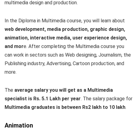
multimedia design and production.
In the Diploma in Multimedia course, you will learn about
web development, media production, graphic design,
animation, interactive media, user experience design,
and mor
e. After completing the Multimedia course you
can work in sectors such as Web designing, Journalism, the
Publishing industry, Advertising, Cartoon production, and
more.
The
average salary you will get as a Multimedia
specialist is Rs. 5.1 Lakh per year
. The salary package for
Multimedia graduates is between Rs2 lakh to 10 lakh
.
Animation