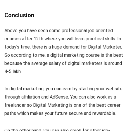
Conclusion
Above you have seen some professional job oriented
courses after 12th where you will learn practical skills. In
today’s time, there is a huge demand for Digital Marketer.
So according to me, a digital marketing course is the best
because the average salary of digital marketers is around
4-5 lakh.
In digital marketing, you can earn by starting your website
through affiliation and AdSense. You can also work as a
freelancer so Digital Marketing is one of the best career
paths which makes your future secure and rewardable.
On the other hand, you can also enroll for other job-