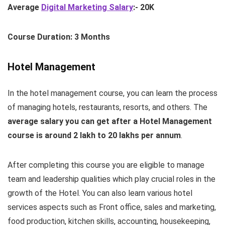
Average
Digital Marketing Salary
:- 20K
Course Duration: 3 Months
Hotel Management
In the hotel management course, you can learn the process
of managing hotels, restaurants, resorts, and others. The
average salary you can get after a Hotel Management
course is around 2 lakh to 20 lakhs per annum
.
After completing this course you are eligible to manage
team and leadership qualities which play crucial roles in the
growth of the Hotel. You can also learn various hotel
services aspects such as Front office, sales and marketing,
food production, kitchen skills, accounting, housekeeping,