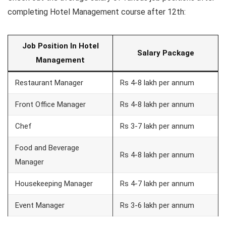
completing Hotel Management course after 12th:
Job Position In Hotel
Salary Package
Management
Restaurant Manager
Rs 4-8 lakh per annum
Front Office Manager
Rs 4-8 lakh per annum
Chef
Rs 3-7 lakh per annum
Food and Beverage
Rs 4-8 lakh per annum
Manager
Housekeeping Manager
Rs 4-7 lakh per annum
Event Manager
Rs 3-6 lakh per annum