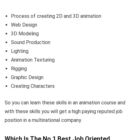
Process of creating 2D and 3D animation
Web Design
3D Modeling
Sound Production
Lighting
Animation Texturing
Rigging
Graphic Design
Creating Characters
So you can learn these skills in an animation course and
with these skills you will get a high paying reputed job
position in a multinational company.
Which Is The No.1 Best Job Oriented