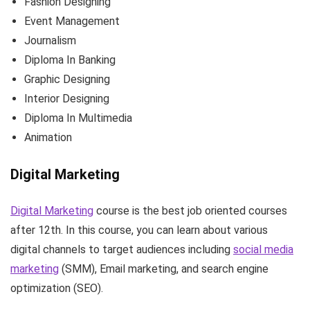
Fashion Designing
Event Management
Journalism
Diploma In Banking
Graphic Designing
Interior Designing
Diploma In Multimedia
Animation
Digital Marketing
Digital Marketing
course is the best job oriented courses
after 12th. In this course, you can learn about various
digital channels to target audiences including
social media
marketing
(SMM), Email marketing, and search engine
optimization (SEO).