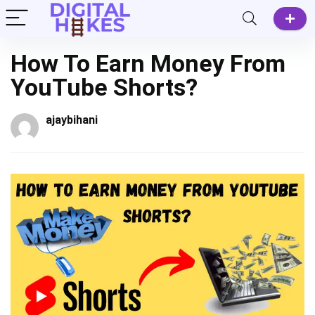
How To Earn Money From
YouTube Shorts?
ajaybihani