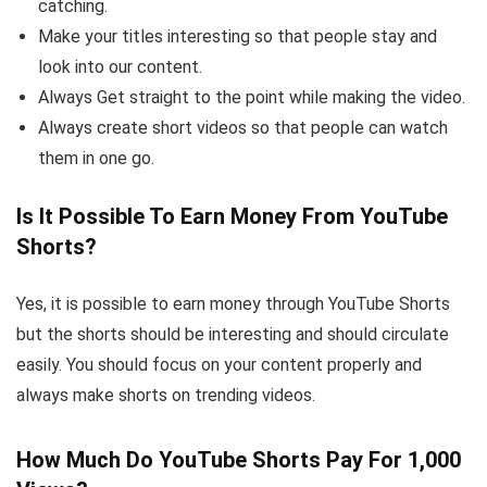
catching.
Make your titles interesting so that people stay and
look into our content.
Always Get straight to the point while making the video.
Always create short videos so that people can watch
them in one go.
Is It Possible To Earn Money From YouTube
Shorts?
Yes, it is possible to earn money through YouTube Shorts
but the shorts should be interesting and should circulate
easily. You should focus on your content properly and
always make shorts on trending videos.
How Much Do YouTube Shorts Pay For 1,000