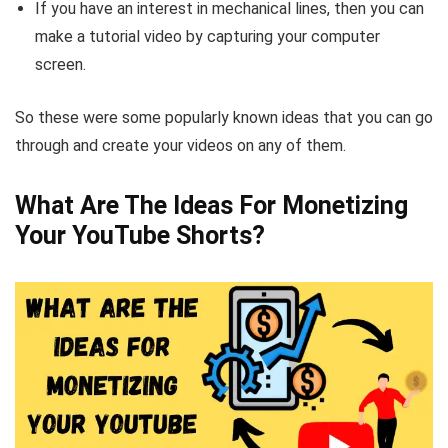
If you have an interest in mechanical lines, then you can
make a tutorial video by capturing your computer
screen.
So these were some popularly known ideas that you can go
through and create your videos on any of them.
What Are The Ideas For Monetizing
Your YouTube Shorts?