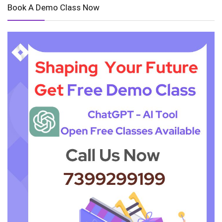
Book A Demo Class Now