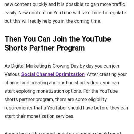
new content quickly and it is possible to gain more traffic
easily. New content on YouTube will take time to regulate
but this will really help you in the coming time.
Then You Can Join the YouTube
Shorts Partner Program
As Digital Marketing is Growing Day by day you can join
Various
Social Channel Optimization
. After creating your
channel and creating and posting short videos, you can
start exploring monetization options. For the YouTube
shorts partner program, there are some eligibility
requirements that a YouTuber should have before they can
start their monetization services.
According to the recent updates, a person should meet