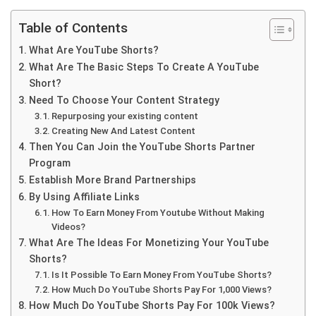
Table of Contents
What Are YouTube Shorts?
What Are The Basic Steps To Create A YouTube
Short?
Need To Choose Your Content Strategy
Repurposing your existing content
Creating New And Latest Content
Then You Can Join the YouTube Shorts Partner
Program
Establish More Brand Partnerships
By Using Affiliate Links
How To Earn Money From Youtube Without Making
Videos?
What Are The Ideas For Monetizing Your YouTube
Shorts?
Is It Possible To Earn Money From YouTube Shorts?
How Much Do YouTube Shorts Pay For 1,000 Views?
How Much Do YouTube Shorts Pay For 100k Views?