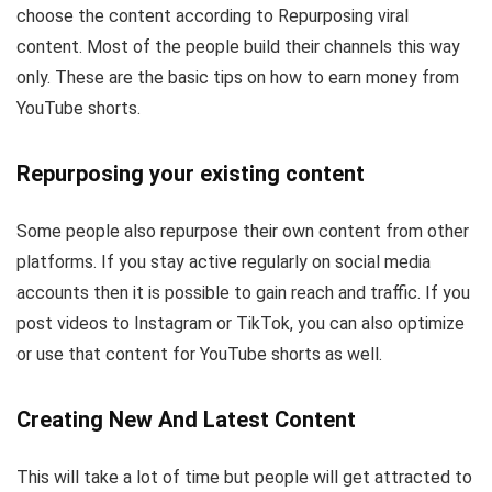
choose the content according to Repurposing viral
content. Most of the people build their channels this way
only. These are the basic tips on how to earn money from
YouTube shorts.
Repurposing your existing content
Some people also repurpose their own content from other
platforms. If you stay active regularly on social media
accounts then it is possible to gain reach and traffic. If you
post videos to Instagram or TikTok, you can also optimize
or use that content for YouTube shorts as well.
Creating New And Latest Content
This will take a lot of time but people will get attracted to