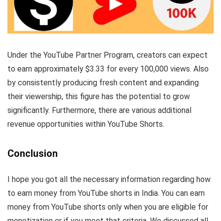
Under the YouTube Partner Program, creators can expect
to earn approximately $3.33 for every 100,000 views. Also
by consistently producing fresh content and expanding
their viewership, this figure has the potential to grow
significantly. Furthermore, there are various additional
revenue opportunities within YouTube Shorts.
Conclusion
I hope you got all the necessary information regarding how
to earn money from YouTube shorts in India. You can earn
money from YouTube shorts only when you are eligible for
monetization or if you meet that criteria. We discussed all