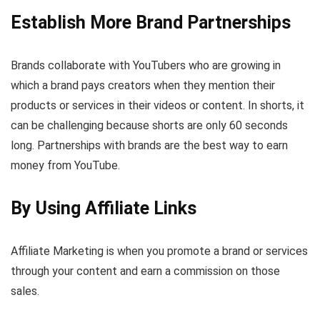
Establish More Brand Partnerships
Brands collaborate with YouTubers who are growing in
which a brand pays creators when they mention their
products or services in their videos or content. In shorts, it
can be challenging because shorts are only 60 seconds
long. Partnerships with brands are the best way to earn
money from YouTube.
By Using Affiliate Links
Affiliate Marketing is when you promote a brand or services
through your content and earn a commission on those
sales.