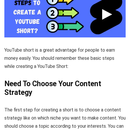
YouTube short is a great advantage for people to earn
money easily. You should remember these basic steps
while creating a YouTube Short:
Need To Choose Your Content
Strategy
The first step for creating a short is to choose a content
strategy like on which niche you want to make content. You
should choose a topic according to your interests. You can