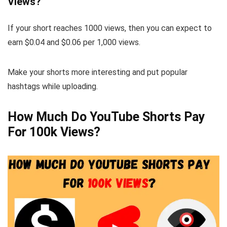
Views?
If your short reaches 1000 views, then you can expect to
earn $0.04 and $0.06 per 1,000 views.
Make your shorts more interesting and put popular
hashtags while uploading.
How Much Do YouTube Shorts Pay
For 100k Views?