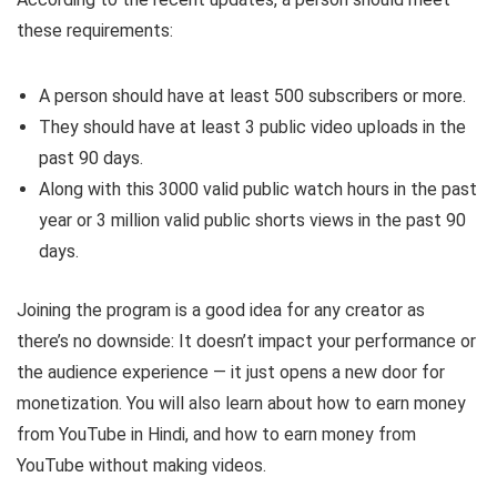
these requirements:
A person should have at least 500 subscribers or more.
They should have at least 3 public video uploads in the
past 90 days.
Along with this 3000 valid public watch hours in the past
year or 3 million valid public shorts views in the past 90
days.
Joining the program is a good idea for any creator as
there’s no downside: It doesn’t impact your performance or
the audience experience — it just opens a new door for
monetization. You will also learn about how to earn money
from YouTube in Hindi, and how to earn money from
YouTube without making videos.