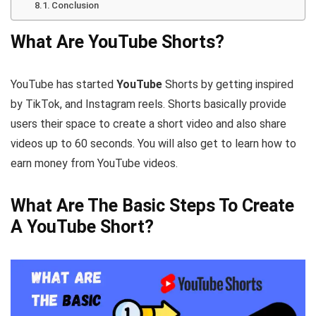
Conclusion
What Are YouTube Shorts?
YouTube has started
YouTube
Shorts by getting inspired
by TikTok, and Instagram reels. Shorts basically provide
users their space to create a short video and also share
videos up to 60 seconds. You will also get to learn how to
earn money from YouTube videos.
What Are The Basic Steps To Create
A YouTube Short?