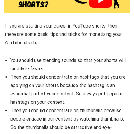
If you are starting your career in YouTube shorts, then
there are some basic tips and tricks for monetizing your
YouTube shorts:
You should use trending sounds so that your shorts will
circulate faster.
Then you should concentrate on hashtags that you are
applying on your shorts because the hashtag is an
essential part of your content. So always put popular
hashtags on your content.
Then you should concentrate on thumbnails because
people engage in our content by watching thumbnails.
So the thumbnails should be attractive and eye-