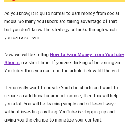
As you know, it is quite normal to earn money from social
media. So many YouTubers are taking advantage of that
but you don’t know the strategy or tricks through which
you can also earn.
Now we will be telling
How to Earn Money from YouTube
Shorts
in a short time. If you are thinking of becoming an
YouTuber then you can read the article below till the end.
If you really want to create YouTube shorts and want to
secure an additional source of income, then this will help
you a lot. You will be learning simple and different ways
without investing anything. YouTube is stepping up and
giving you the chance to monetize your content.