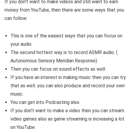
If you don’t want to make videos and still want to earn
money from YouTube, then there are some ways that you
can follow:
This is one of the easiest ways that you can focus on
your audio.
The second hottest way is to record ASMR audio. (
Autonomous Sensory Meridian Response)
Then you can focus on sound effects as well.
If you have an interest in making music then you can try
that as well. you can also produce and record your own
music.
You can get into Podcasting also.
If you don’t want to make a video then you can stream
video games also as game streaming is increasing a lot
on YouTube.