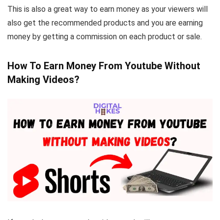
This is also a great way to earn money as your viewers will
also get the recommended products and you are earning
money by getting a commission on each product or sale.
How To Earn Money From Youtube Without
Making Videos?