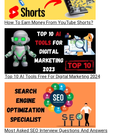
How To Earn Money From YouTube Shorts?
Top 10 AI Tools Free For Digital Marketing 2024
Most Asked SEO Interview Questions And Answers