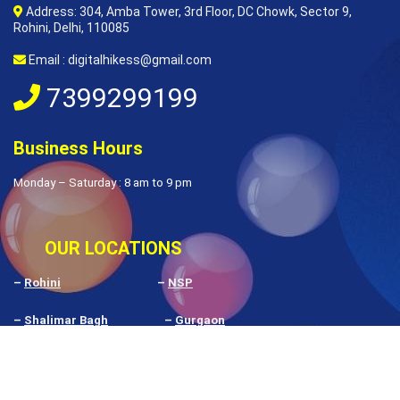
Address: 304, Amba Tower, 3rd Floor, DC Chowk, Sector 9,
Rohini, Delhi, 110085
Email : digitalhikess@gmail.com
7399299199
Business Hours
Monday – Saturday : 8 am to 9 pm
OUR LOCATIONS
–
Rohini
–
NSP
–
Shalimar Bagh
–
Gurgaon
–
Pitampura
–
Delhi
–
Rithala
–
Budh Vihar