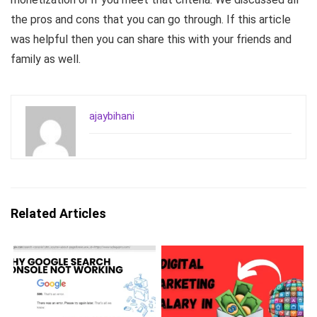
the pros and cons that you can go through. If this article
was helpful then you can share this with your friends and
family as well.
ajaybihani
Related Articles