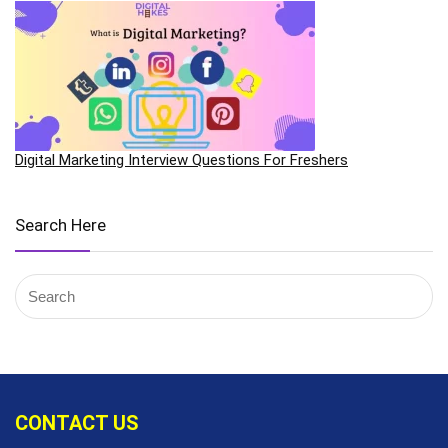
Digital Marketing Interview Questions For Freshers
Search Here
CONTACT US