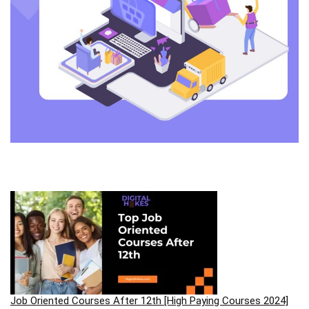
Job Oriented Courses After 12th [High Paying Courses 2024]