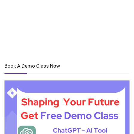
Book A Demo Class Now