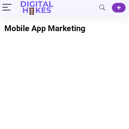
Mobile App Marketing