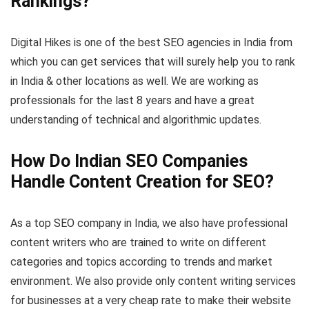
Rankings?
Digital Hikes is one of the best SEO agencies in India from
which you can get services that will surely help you to rank
in India & other locations as well. We are working as
professionals for the last 8 years and have a great
understanding of technical and algorithmic updates.
How Do Indian SEO Companies
Handle Content Creation for SEO?
As a top SEO company in India, we also have professional
content writers who are trained to write on different
categories and topics according to trends and market
environment. We also provide only content writing services
for businesses at a very cheap rate to make their website