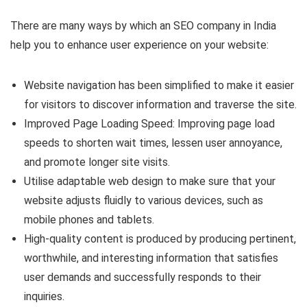
There are many ways by which an SEO company in India
help you to enhance user experience on your website:
Website navigation has been simplified to make it easier
for visitors to discover information and traverse the site.
Improved Page Loading Speed: Improving page load
speeds to shorten wait times, lessen user annoyance,
and promote longer site visits.
Utilise adaptable web design to make sure that your
website adjusts fluidly to various devices, such as
mobile phones and tablets.
High-quality content is produced by producing pertinent,
worthwhile, and interesting information that satisfies
user demands and successfully responds to their
inquiries.