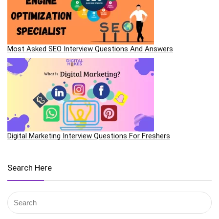
Most Asked SEO Interview Questions And Answers
Digital Marketing Interview Questions For Freshers
Search Here