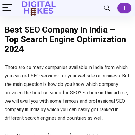
Best SEO Company In India –
Top Search Engine Optimization
2024
There are so many companies available in India from which
you can get SEO services for your website or business. But
the main question is how do you know which company
provides the best services for SEO? So here in this article,
we will avail you with some famous and professional SEO
company in India by which you can easily get ranked in
different search engines and countries as well.