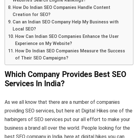
Website’s Search Engine Rankings?
How Do Indian SEO Companies Handle Content
Creation for SEO?
Can an Indian SEO Company Help My Business with
Local SEO?
How Can Indian SEO Companies Enhance the User
Experience on My Website?
How Do Indian SEO Companies Measure the Success
of Their SEO Campaigns?
Which Company Provides Best SEO
Services In India?
As we all know that there are a number of companies
providing SEO services, but here at Digital Hikes one of the
harbingers of SEO services put our all effort to make your
business a brand all over the world. People looking for the
best SEO company in India, here at digital hikes you can