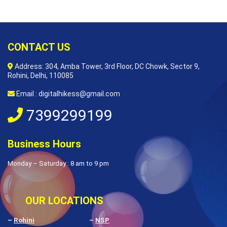
CONTACT US
Address: 304, Amba Tower, 3rd Floor, DC Chowk, Sector 9,
Rohini, Delhi, 110085
Email : digitalhikess@gmail.com
7399299199
Business Hours
Monday – Saturday : 8 am to 9 pm
OUR LOCATIONS
–
Rohini
–
NSP