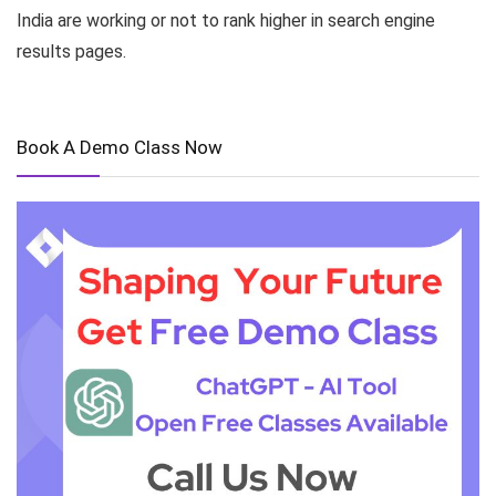
India are working or not to rank higher in search engine
results pages.
Book A Demo Class Now