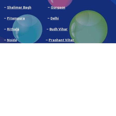
–
Shalimar Bagh
–
Gurgaon
–
Pitampura
–
Delhi
–
Rithala
–
Budh Vihar
–
Noida
–
Prashant Vihar
–
Nangloi
–
Narela
Our
Google My Business Rating
shows what our
students and clients think
We're proud to have an ISO certification at
Digitalhikes. It's like a gold stamp.