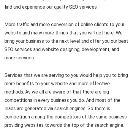
find and experience our quality SEO services.
More traffic and more conversion of online clients to your
website and many more things that you will get here. We
bring your business to the next level and offer you our best
SEO services and website designing, development, and
more services.
Services that we are serving to you would help you to bring
more benefits to your website and more effective
methods. As we all are aware of that there are big
competitions in every business you do. And most of the
leads are generated via search engines. So there is
competition among the competitors of the same business
providing websites towards the top of the search engine.