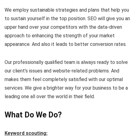
We employ sustainable strategies and plans that help you
to sustain yourself in the top position. SEO will give you an
upper hand over your competitors with the data-driven
approach to enhancing the strength of your market
appearance. And also it leads to better conversion rates.
Our professionally qualified team is always ready to solve
our client’s issues and website-related problems. And
makes them feel completely satisfied with our optimal
services. We give a brighter way for your business to be a
leading one all over the world in their field.
What Do We Do?
Keyword scouting: