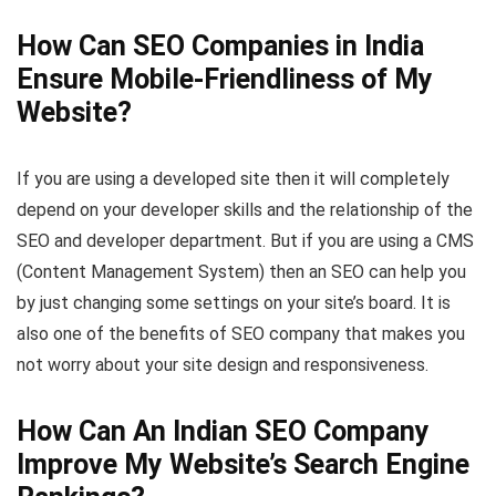
How Can SEO Companies in India
Ensure Mobile-Friendliness of My
Website?
If you are using a developed site then it will completely
depend on your developer skills and the relationship of the
SEO and developer department. But if you are using a CMS
(Content Management System) then an SEO can help you
by just changing some settings on your site’s board. It is
also one of the benefits of SEO company that makes you
not worry about your site design and responsiveness.
How Can An Indian SEO Company
Improve My Website’s Search Engine