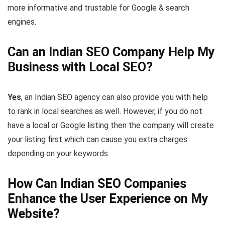
more informative and trustable for Google & search
engines.
Can an Indian SEO Company Help My
Business with Local SEO?
Yes
, an Indian SEO agency can also provide you with help
to rank in local searches as well. However, if you do not
have a local or Google listing then the company will create
your listing first which can cause you extra charges
depending on your keywords.
How Can Indian SEO Companies
Enhance the User Experience on My
Website?