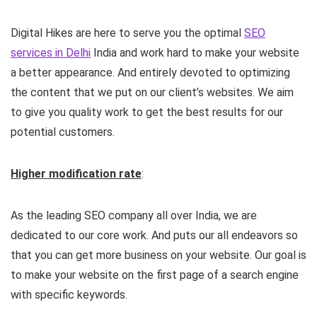
Digital Hikes are here to serve you the optimal
SEO
services in Delhi
India and work hard to make your website
a better appearance. And entirely devoted to optimizing
the content that we put on our client’s websites. We aim
to give you quality work to get the best results for our
potential customers.
Higher modification rate
:
As the leading SEO company all over India, we are
dedicated to our core work. And puts our all endeavors so
that you can get more business on your website. Our goal is
to make your website on the first page of a search engine
with specific keywords.