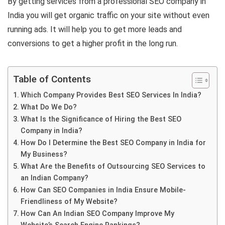
By getting services from a professional SEO company in
India you will get organic traffic on your site without even
running ads. It will help you to get more leads and
conversions to get a higher profit in the long run.
Table of Contents
Which Company Provides Best SEO Services In India?
What Do We Do?
What Is the Significance of Hiring the Best SEO
Company in India?
How Do I Determine the Best SEO Company in India for
My Business?
What Are the Benefits of Outsourcing SEO Services to
an Indian Company?
How Can SEO Companies in India Ensure Mobile-
Friendliness of My Website?
How Can An Indian SEO Company Improve My