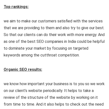
Top rankings:
we aim to make our customers satisfied with the services
that we are providing to them and also try to give our best.
So that our clients can do their work with more energy. And
as one of the best SEO companies in India could be helpful
to dominate your market by focusing on targeted
keywords among the cutthroat competition.
Organic SEO results:
we know how important your business is to you so we work
on our client’s website periodically. It helps to take a
review of the structure of the website by working on it
from time to time. And it also helps to check out the need