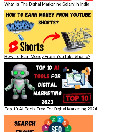
What is The Digital Marketing Salary In India
How To Earn Money From YouTube Shorts?
Top 10 AI Tools Free For Digital Marketing 2024