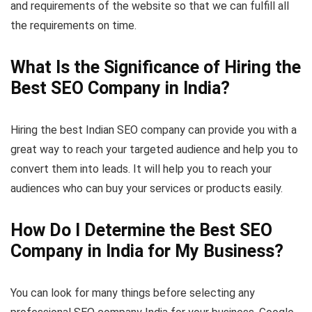
and requirements of the website so that we can fulfill all
the requirements on time.
What Is the Significance of Hiring the
Best SEO Company in India?
Hiring the best Indian SEO company can provide you with a
great way to reach your targeted audience and help you to
convert them into leads. It will help you to reach your
audiences who can buy your services or products easily.
How Do I Determine the Best SEO
Company in India for My Business?
You can look for many things before selecting any