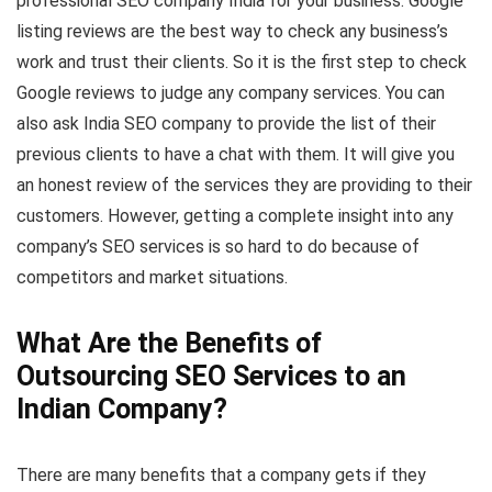
professional SEO company India for your business. Google
listing reviews are the best way to check any business’s
work and trust their clients. So it is the first step to check
Google reviews to judge any company services. You can
also ask India SEO company to provide the list of their
previous clients to have a chat with them. It will give you
an honest review of the services they are providing to their
customers. However, getting a complete insight into any
company’s SEO services is so hard to do because of
competitors and market situations.
What Are the Benefits of
Outsourcing SEO Services to an
Indian Company?
There are many benefits that a company gets if they