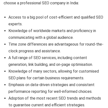
choose a professional SEO company in India:
Access to a big pool of cost-efficient and qualified SEO
experts.
Knowledge of worldwide markets and proficiency in
communicating with a global audience.
Time zone differences are advantageous for round-the-
clock progress and assistance.
A full range of SEO services, including content
generation, link building, and on-page optimisation.
Knowledge of many sectors, allowing for customised
SEO plans for certain business requirements.
Emphasis on data-driven strategies and consistent
performance reporting for well-informed choices.
Adoption of the most recent SEO trends and methods
to guarantee current and efficient strategies.