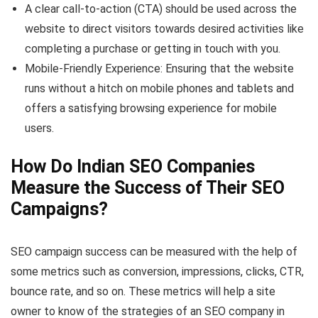
A clear call-to-action (CTA) should be used across the
website to direct visitors towards desired activities like
completing a purchase or getting in touch with you.
Mobile-Friendly Experience: Ensuring that the website
runs without a hitch on mobile phones and tablets and
offers a satisfying browsing experience for mobile
users.
How Do Indian SEO Companies
Measure the Success of Their SEO
Campaigns?
SEO campaign success can be measured with the help of
some metrics such as conversion, impressions, clicks, CTR,
bounce rate, and so on. These metrics will help a site
owner to know of the strategies of an SEO company in