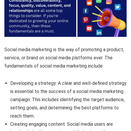
Social media marketing is the way of promoting a product,
service, or brand on social media platforms ever. The
fundamentals of social media marketing include:
Developing a strategy: A clear and well-defined strategy
is essential to the success of a social media marketing
campaign. This includes identifying the target audience,
setting goals, and determining the best platforms to
reach them.
Creating engaging content: Social media users are