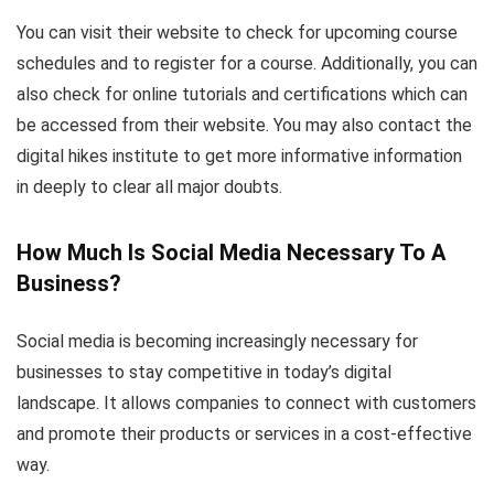
You can visit their website to check for upcoming course
schedules and to register for a course. Additionally, you can
also check for online tutorials and certifications which can
be accessed from their website. You may also contact the
digital hikes institute to get more informative information
in deeply to clear all major doubts.
How Much Is Social Media Necessary To A
Business?
Social media is becoming increasingly necessary for
businesses to stay competitive in today’s digital
landscape. It allows companies to connect with customers
and promote their products or services in a cost-effective
way.