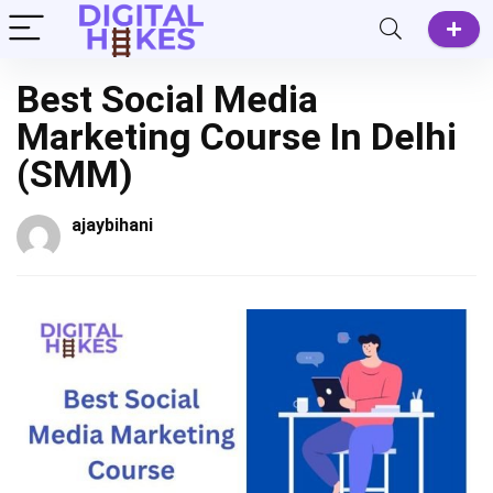
Best Social Media
Marketing Course In Delhi
(SMM)
ajaybihani