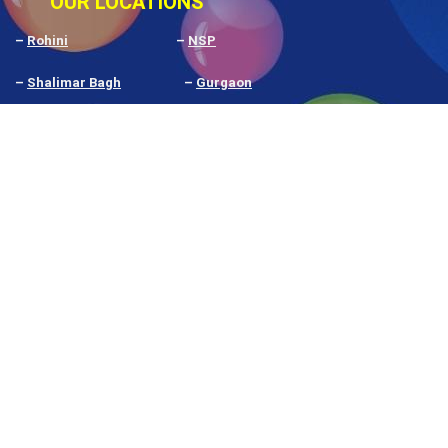
OUR LOCATIONS
–
Rohini
–
NSP
–
Shalimar Bagh
–
Gurgaon
–
Pitampura
–
Delhi
–
Rithala
–
Budh Vihar
–
Noida
–
Prashant Vihar
–
Nangloi
–
Narela
Our
Google My Business Rating
shows what our
students and clients think