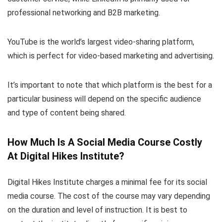
professional networking and B2B marketing.
YouTube is the world’s largest video-sharing platform,
which is perfect for video-based marketing and advertising.
It’s important to note that which platform is the best for a
particular business will depend on the specific audience
and type of content being shared.
How Much Is A Social Media Course Costly
At Digital Hikes Institute?
Digital Hikes Institute charges a minimal fee for its social
media course. The cost of the course may vary depending
on the duration and level of instruction. It is best to