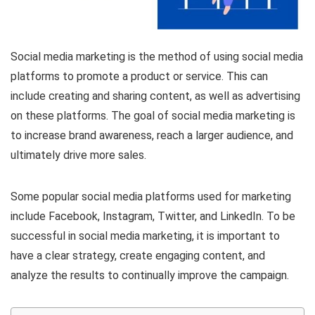
Social media marketing is the method of using social media
platforms to promote a product or service. This can
include creating and sharing content, as well as advertising
on these platforms. The goal of social media marketing is
to increase brand awareness, reach a larger audience, and
ultimately drive more sales.
Some popular social media platforms used for marketing
include Facebook, Instagram, Twitter, and LinkedIn. To be
successful in social media marketing, it is important to
have a clear strategy, create engaging content, and
analyze the results to continually improve the campaign.