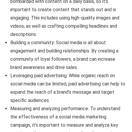
bombarded with content on a daily basis, so it’s
important to create content that stands out and is
engaging. This includes using high-quality images and
videos, as well as crafting compelling headlines and
descriptions.
Building a community: Social media is all about
engagement and building relationships. By creating a
community of loyal followers, a brand can increase
brand awareness and drive sales.
Leveraging paid advertising: While organic reach on
social media can be limited, paid advertising can help to
expand the reach of a brand’s message and target
specific audiences.
Measuring and analyzing performance: To understand
the effectiveness of a social media marketing
campaign, it’s important to measure and analyze key