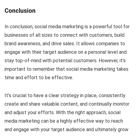
Conclusion
In conclusion, social media marketing is a powerful tool for
businesses of all sizes to connect with customers, build
brand awareness, and drive sales. It allows companies to
engage with their target audience on a personal level and
stay top-of-mind with potential customers. However, it’s
important to remember that social media marketing takes
time and effort to be effective.
It’s crucial to have a clear strategy in place, consistently
create and share valuable content, and continually monitor
and adjust your efforts. With the right approach, social
media marketing can be a highly effective way to reach
and engage with your target audience and ultimately grow