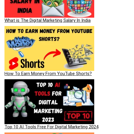
What is The Digital Marketing Salary In India
How To Earn Money From YouTube Shorts?
Top 10 AI Tools Free For Digital Marketing 2024