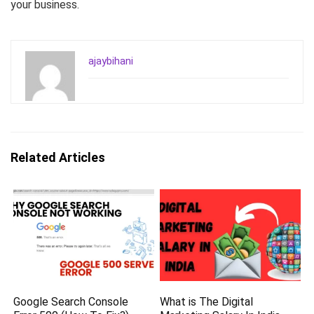
your business.
ajaybihani
Related Articles
Google Search Console
What is The Digital