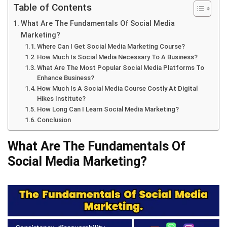
Table of Contents
What Are The Fundamentals Of Social Media
Marketing?
Where Can I Get Social Media Marketing Course?
How Much Is Social Media Necessary To A Business?
What Are The Most Popular Social Media Platforms To
Enhance Business?
How Much Is A Social Media Course Costly At Digital
Hikes Institute?
How Long Can I Learn Social Media Marketing?
Conclusion
What Are The Fundamentals Of
Social Media Marketing?