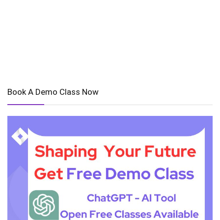
Book A Demo Class Now