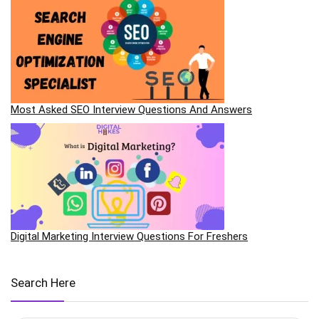
Most Asked SEO Interview Questions And Answers
Digital Marketing Interview Questions For Freshers
Search Here