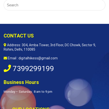
CONTACT US
Address: 304, Amba Tower, 3rd Floor, DC Chowk, Sector 9,
Rohini, Delhi, 110085
Email : digitalhikess@gmail.com
7399299199
Business Hours
Monday – Saturday : 8 am to 9 pm