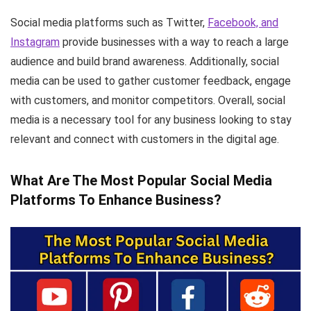
Social media platforms such as Twitter,
Facebook, and
Instagram
provide businesses with a way to reach a large
audience and build brand awareness. Additionally, social
media can be used to gather customer feedback, engage
with customers, and monitor competitors. Overall, social
media is a necessary tool for any business looking to stay
relevant and connect with customers in the digital age.
What Are The Most Popular Social Media
Platforms To Enhance Business?