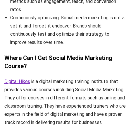
metrics such as engagement, reach, and conversion
rates.
Continuously optimizing: Social media marketing is not a
set-it-and-forget-it endeavor. Brands should
continuously test and optimize their strategy to
improve results over time.
Where Can I Get Social Media Marketing
Course?
Digital Hikes
is a digital marketing training institute that
provides various courses including Social Media Marketing.
They offer courses in different formats such as online and
classroom training. They have experienced trainers who are
experts in the field of digital marketing and have a proven
track record in delivering results for businesses.