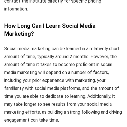
contact the institute directly for specific pricing
information.
How Long Can I Learn Social Media
Marketing?
Social media marketing can be learned in a relatively short
amount of time, typically around 2 months. However, the
amount of time it takes to become proficient in social
media marketing will depend on a number of factors,
including your prior experience with marketing, your
familiarity with social media platforms, and the amount of
time you are able to dedicate to learning. Additionally, it
may take longer to see results from your social media
marketing efforts, as building a strong following and driving
engagement can take time.