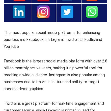
The most popular social media platforms for enhancing
business are Facebook, Instagram, Twitter, LinkedIn, and
YouTube.
Facebook is the largest social media platform with over 2.8
billion monthly active users, making it a powerful tool for
reaching a wide audience. Instagram is also popular among
businesses due to its visual nature and ability to target
specific demographics.
Twitter is a great platform for real-time engagement and
customer service, while LinkedIn is primarily used for