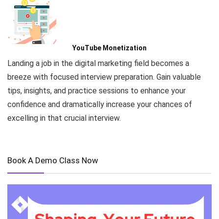
YouTube Monetization
Landing a job in the digital marketing field becomes a
breeze with focused interview preparation. Gain valuable
tips, insights, and practice sessions to enhance your
confidence and dramatically increase your chances of
excelling in that crucial interview.
Book A Demo Class Now