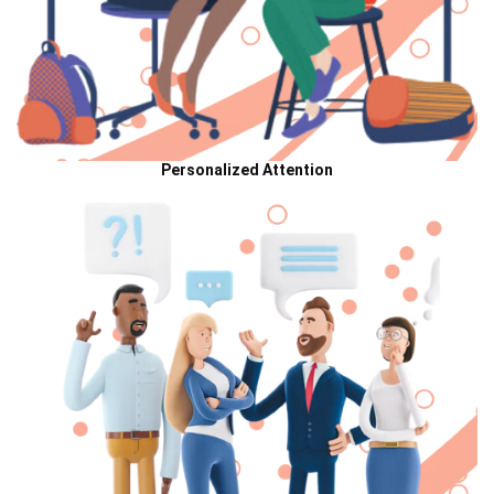
Personalized Attention