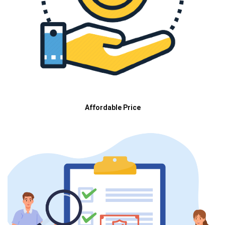
Affordable Price