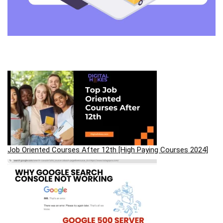
Job Oriented Courses After 12th [High Paying Courses 2024]