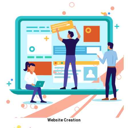
Website Creation