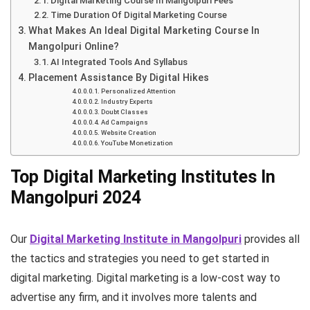
Digital Marketing Course In Mangolpuri Fees
Time Duration Of Digital Marketing Course
What Makes An Ideal Digital Marketing Course In
Mangolpuri Online?
AI Integrated Tools And Syllabus
Placement Assistance By Digital Hikes
Personalized Attention
Industry Experts
Doubt Classes
Ad Campaigns
Website Creation
YouTube Monetization
Top Digital Marketing Institutes In
Mangolpuri 2024
Our
Digital Marketing Institute in Mangolpuri
provides all
the tactics and strategies you need to get started in
digital marketing. Digital marketing is a low-cost way to
advertise any firm, and it involves more talents and