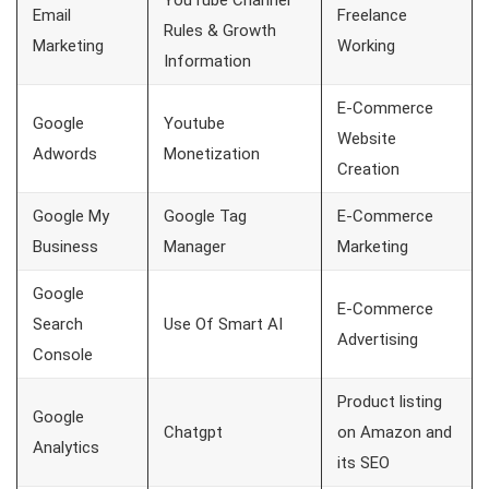
YouTube Channel
Email
Freelance
Rules & Growth
Marketing
Working
Information
E-Commerce
Google
Youtube
Website
Adwords
Monetization
Creation
Google My
Google Tag
E-Commerce
Business
Manager
Marketing
Google
E-Commerce
Search
Use Of Smart AI
Advertising
Console
Product listing
Google
Chatgpt
on Amazon and
Analytics
its SEO