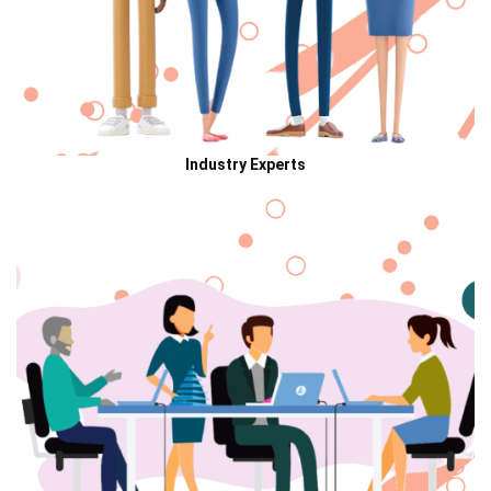
Industry Experts