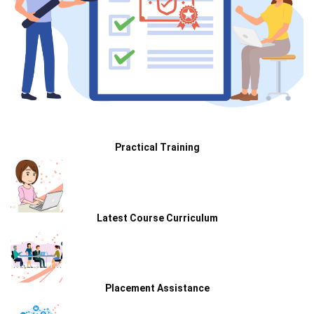
Practical Training
Latest Course Curriculum
Placement Assistance