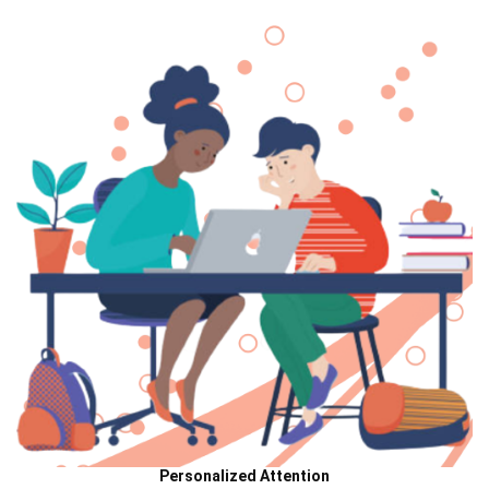
Personalized Attention