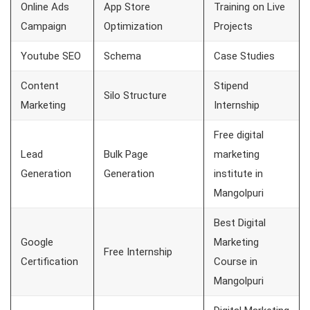
Online Ads
App Store
Training on Live
Campaign
Optimization
Projects
Youtube SEO
Schema
Case Studies
Content
Stipend
Silo Structure
Marketing
Internship
Free digital
Lead
Bulk Page
marketing
Generation
Generation
institute in
Mangolpuri
Best Digital
Google
Marketing
Free Internship
Certification
Course in
Mangolpuri