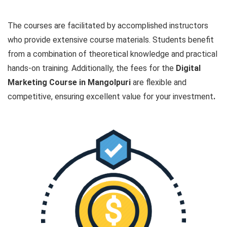
The courses are facilitated by accomplished instructors
who provide extensive course materials. Students benefit
from a combination of theoretical knowledge and practical
hands-on training. Additionally, the fees for the
Digital
Marketing Course in Mangolpuri
are flexible and
competitive, ensuring excellent value for your investment
.