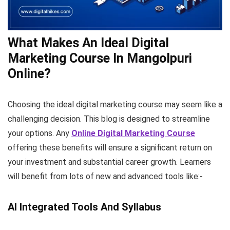
What Makes An Ideal Digital
Marketing Course In Mangolpuri
Online?
Choosing the ideal digital marketing course may seem like a
challenging decision. This blog is designed to streamline
your options. Any
Online Digital
Marketing Course
offering these benefits will ensure a significant return on
your investment and substantial career growth. Learners
will benefit from lots of new and advanced tools like:-
AI Integrated Tools And Syllabus