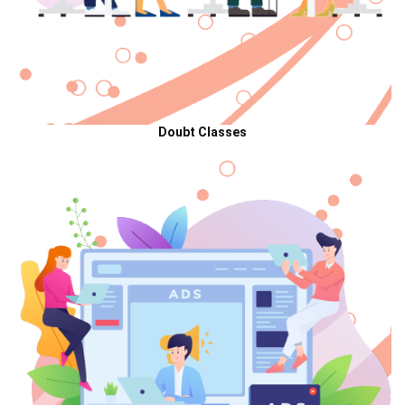
Doubt Classes