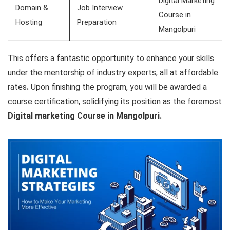
Digital Marketing
Domain &
Job Interview
Course in
Hosting
Preparation
Mangolpuri
This offers a fantastic opportunity to enhance your skills
under the mentorship of industry experts, all at affordable
rates
.
Upon finishing the program, you will be awarded a
course certification, solidifying its position as the
foremost
Digital marketing Course in Mangolpuri.