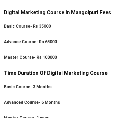
Digital Marketing Course In Mangolpuri Fees
Basic Course- Rs 35000
Advance Course- Rs 65000
Master Course- Rs 100000
Time Duration Of Digital Marketing Course
Basic Course- 3 Months
Advanced Course- 6 Months
Master Course- 1 year