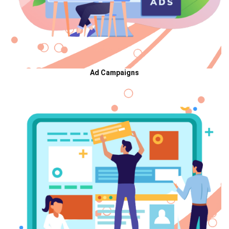
Ad Campaigns