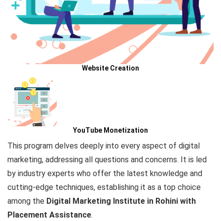
Website Creation
YouTube Monetization
This program delves deeply
into every aspect of digital
marketing, addressing all questions and concerns. It is led
by industry experts who offer the latest knowledge and
cutting-edge
techniques,
establishing it as a top choice
among the
Digital Marketing
Institute in Rohini with
Placement Assistance
.