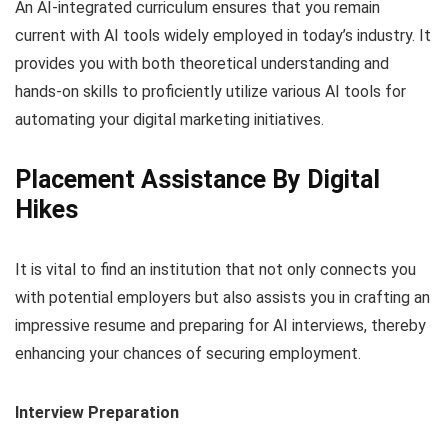
An AI-integrated curriculum ensures that you remain
current with AI tools widely
employed in today’s industry. It
provides you with both theoretical understanding and
hands-on skills to proficiently utilize various AI tools for
automating your digital marketing initiatives.
Placement Assistance By Digital
Hikes
It is vital to find an institution that not only connects you
with potential employers but also assists you in crafting an
impressive resume and preparing for AI interviews, thereby
enhancing
your chances of securing employment.
Interview Preparation