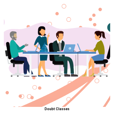
Doubt Classes