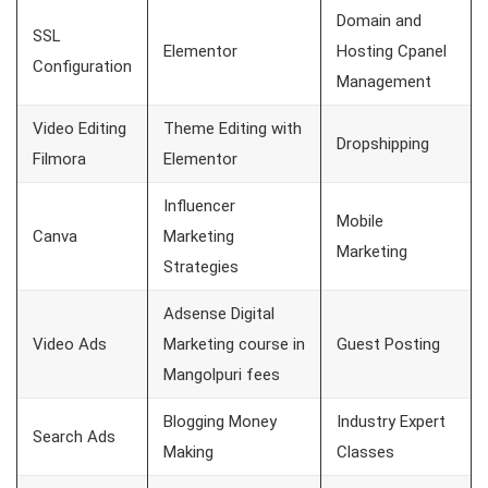
Domain and
SSL
Elementor
Hosting Cpanel
Configuration
Management
Video Editing
Theme Editing with
Dropshipping
Filmora
Elementor
Influencer
Mobile
Canva
Marketing
Marketing
Strategies
Adsense Digital
Video Ads
Marketing course in
Guest Posting
Mangolpuri fees
Blogging Money
Industry Expert
Search Ads
Making
Classes