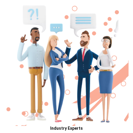
Industry Experts