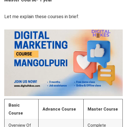
Let me explain these courses in brief:
Basic
Advance Course
Master Course
Course
Overview Of
Complete