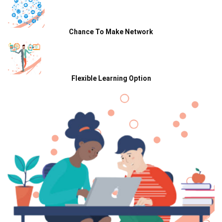
Chance To Make Network
Flexible Learning Option