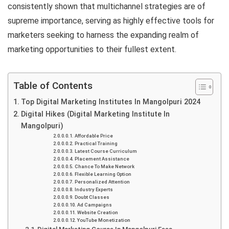
consistently shown that multichannel strategies are of
supreme importance, serving as highly effective tools for
marketers seeking to harness the expanding realm of
marketing opportunities to their fullest extent.
Table of Contents
Top Digital Marketing Institutes In Mangolpuri 2024
Digital Hikes (Digital Marketing Institute In
Mangolpuri)
Affordable Price
Practical Training
Latest Course Curriculum
Placement Assistance
Chance To Make Network
Flexible Learning Option
Personalized Attention
Industry Experts
Doubt Classes
Ad Campaigns
Website Creation
YouTube Monetization