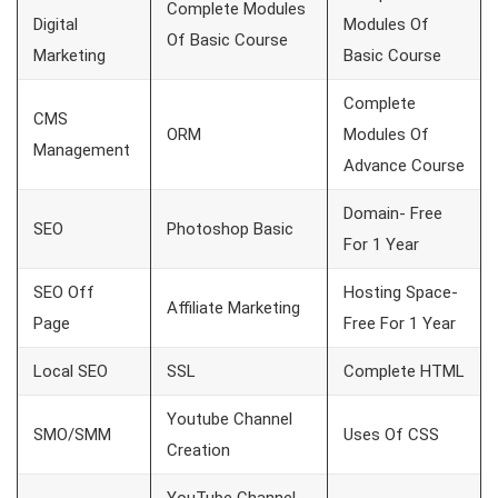
Complete Modules
Digital
Modules Of
Of Basic Course
Marketing
Basic Course
Complete
CMS
ORM
Modules Of
Management
Advance Course
Domain- Free
SEO
Photoshop Basic
For 1 Year
SEO Off
Hosting Space-
Affiliate Marketing
Page
Free For 1 Year
Local SEO
SSL
Complete HTML
Youtube Channel
SMO/SMM
Uses Of CSS
Creation