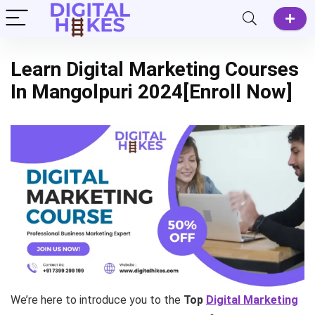
Learn Digital Marketing Courses
In Mangolpuri 2024[Enroll Now]
We’re here to introduce you to the
Top
Digital Marketing