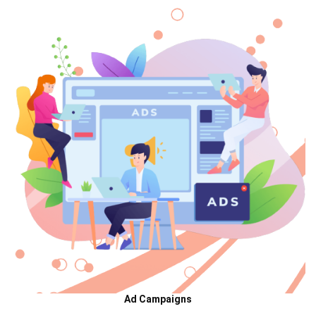
Ad Campaigns