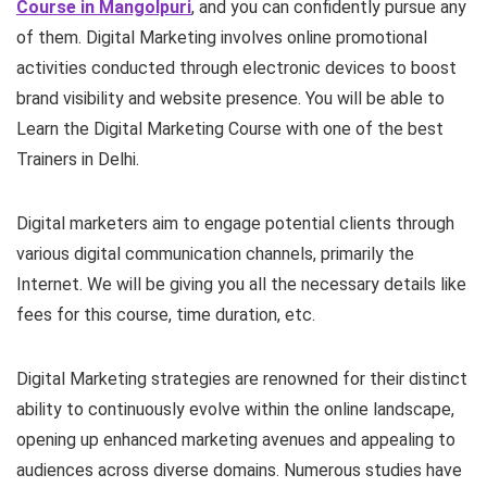
Course in Mangolpuri
, and you can confidently pursue any
of them.
Digital Marketing
involves online promotional
activities conducted through electronic devices
to boost
brand visibility and website presence. You will be able to
Learn the Digital Marketing Course with one of the best
Trainers in Delhi.
Digital marketers aim to engage
potential clients through
various digital communication
channels, primarily the
Internet. We will be giving you all the necessary details like
fees for this course, time duration, etc.
Digital Marketing strategies are renowned for their distinct
ability to continuously evolve within the online landscape,
opening up enhanced marketing avenues
and appealing to
audiences across diverse domains. Numerous studies have