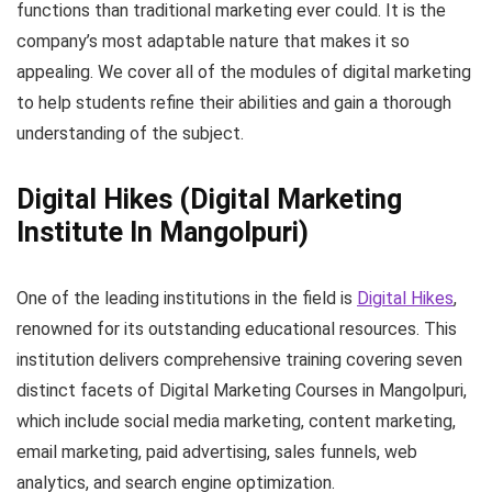
functions than traditional marketing ever could. It is the
company’s most adaptable nature that makes it so
appealing. We cover all of the modules of digital marketing
to help students refine their abilities and gain a thorough
understanding of the subject.
Digital Hikes
(Digital Marketing
Institute In Mangolpuri)
One of the leading institutions in the field is
Digital Hikes
,
renowned for its outstanding educational resources. This
institution delivers comprehensive training covering seven
distinct facets of Digital Marketing Courses in Mangolpuri,
which include social media marketing, content marketing,
email marketing, paid advertising, sales funnels, web
analytics, and search engine optimization.