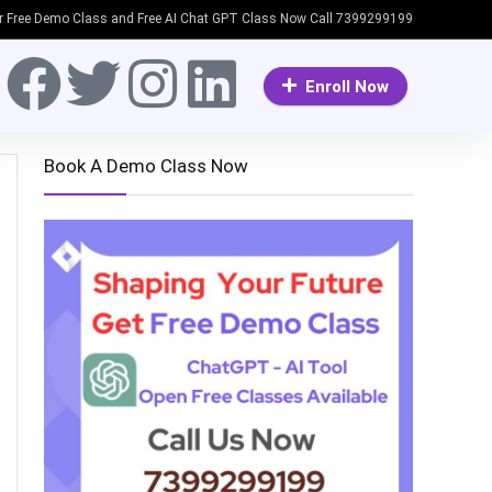
or Free Demo Class and Free AI Chat GPT Class Now Call 7399299199
Enroll Now
Book A Demo Class Now