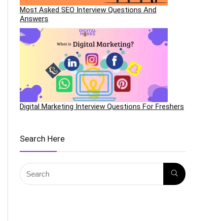
Most Asked SEO Interview Questions And
Answers
Digital Marketing Interview Questions For Freshers
Search Here