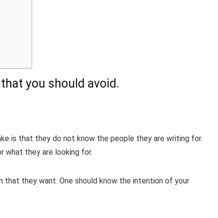
hat you should avoid.
 is that they do not know the people they are writing for.
 what they are looking for.
on that they want. One should know the intention of your