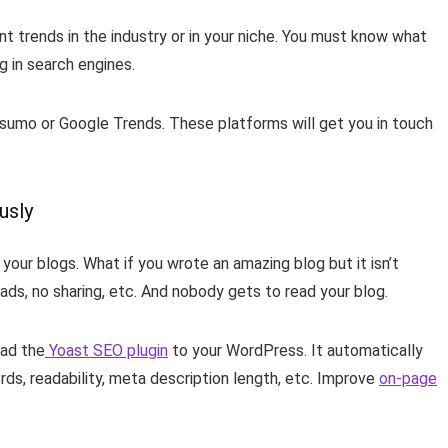
nt trends in the industry or in your niche. You must know what
ng in search engines.
zsumo or Google Trends. These platforms will get you in touch
ously
your blogs. What if you wrote an amazing blog but it isn’t
leads, no sharing, etc. And nobody gets to read your blog.
oad the
Yoast SEO plugin
to your WordPress. It automatically
rds, readability, meta description length, etc. Improve
on-page