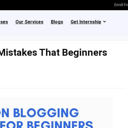
Enroll F
rses
Our Services
Blogs
Get Internship
istakes That Beginners