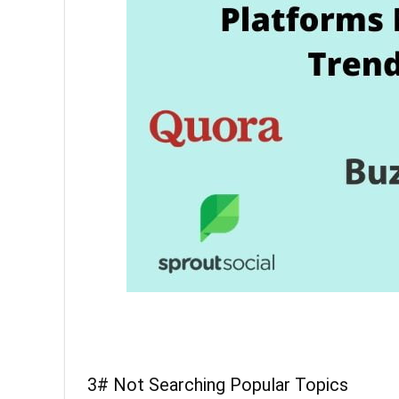
3# Not Searching Popular Topics