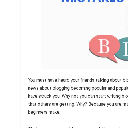
You must have heard your friends talking about blo
news about blogging becoming popular and popula
have struck you. Why not you can start writing blo
that others are getting. Why? Because you are 
beginners make.