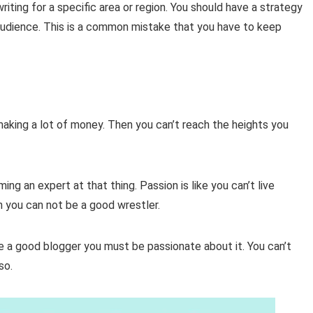
riting for a specific area or region. You should have a strategy
t audience. This is a common mistake that you have to keep
making a lot of money. Then you can’t reach the heights you
ng an expert at that thing. Passion is like you can’t live
en you can not be a good wrestler.
 a good blogger you must be passionate about it. You can’t
lso.