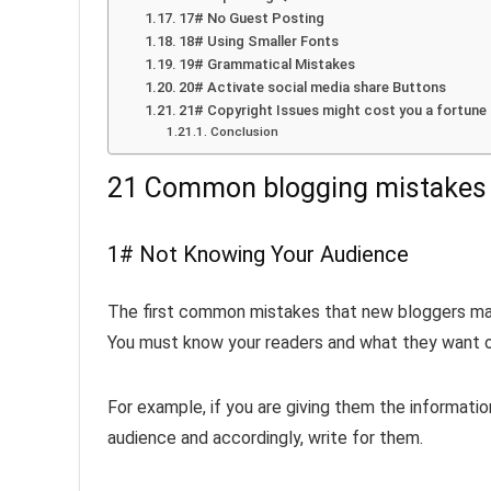
17# No Guest Posting
18# Using Smaller Fonts
19# Grammatical Mistakes
20# Activate social media share Buttons
21# Copyright Issues might cost you a fortune
Conclusion
21 Common blogging mistakes t
1# Not Knowing Your Audience
The first common mistakes that new bloggers make
You must know your readers and what they want or
For example, if you are giving them the informati
audience and accordingly, write for them.