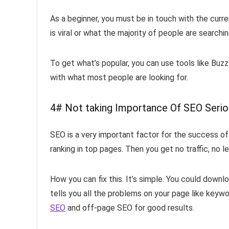
As a beginner, you must be in touch with the curre
is viral or what the majority of people are searchi
To get what’s popular, you can use tools like Buz
with what most people are looking for.
4# Not taking Importance Of SEO Seri
SEO is a very important factor for the success of 
ranking in top pages. Then you get no traffic, no 
How you can fix this. It’s simple. You could downl
tells you all the problems on your page like keywo
SEO
and off-page SEO for good results.