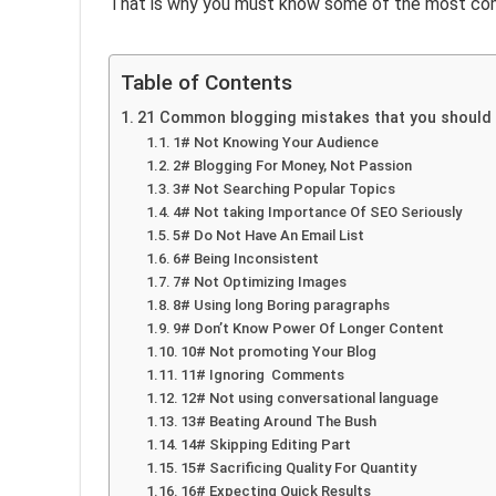
That is why you must know some of the most co
Table of Contents
21 Common blogging mistakes that you should
1# Not Knowing Your Audience
2# Blogging For Money, Not Passion
3# Not Searching Popular Topics
4# Not taking Importance Of SEO Seriously
5# Do Not Have An Email List
6# Being Inconsistent
7# Not Optimizing Images
8# Using long Boring paragraphs
9# Don’t Know Power Of Longer Content
10# Not promoting Your Blog
11# Ignoring Comments
12# Not using conversational language
13# Beating Around The Bush
14# Skipping Editing Part
15# Sacrificing Quality For Quantity
16# Expecting Quick Results