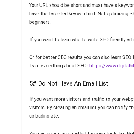
Your URL should be short and must have a keyword i
have the targeted keyword in it. Not optimizing 
beginners.
If you want to learn who to write SEO friendly art
Or for better SEO results you can also learn SEO 
learn everything about SEO-
https://www.digitalh
5# Do Not Have An Email List
If you want more visitors and traffic to your webp
visitors. By creating an email list you can notify
uploading etc.
You can create an email list by using tools like He