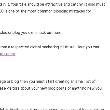
n it. Your title should be attractive and catchy. It also must
SEO is one of the most common blogging mistakes for
icles or blog you can check out here.
from a respected digital marketing institute. Here you can
ikes.com/
age or blog then you must start creating an email list of
 these visitors about your new blog posts or anything new you
llobar, MailChimp, Email subscribers and newsletters, mailster,