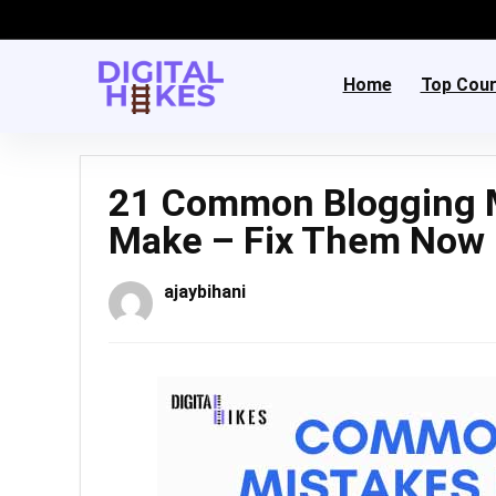
Home
Top Cou
21 Common Blogging M
Make – Fix Them Now
ajaybihani