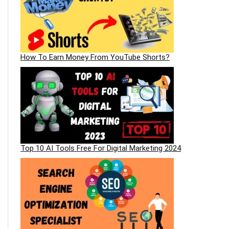
How To Earn Money From YouTube Shorts?
Top 10 AI Tools Free For Digital Marketing 2024