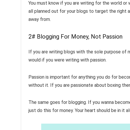
You must know if you are writing for the world or w
all planned out for your blogs to target the righ
away from.
2# Blogging For Money, Not Passion
If you are writing blogs with the sole purpose of 
would if you were writing with passion.
Passion is important for anything you do for becomi
without it. If you are passionate about boxing th
The same goes for blogging. If you wanna become
just do this for money. Your heart should be in it a