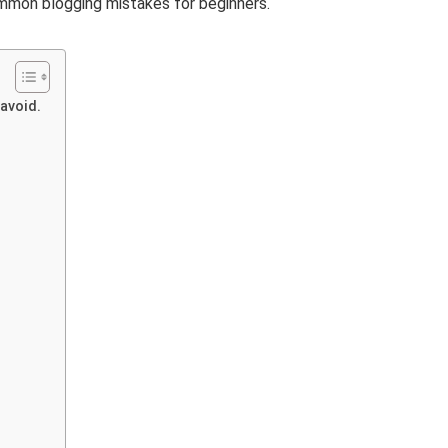
mmon blogging mistakes for beginners.
 avoid.