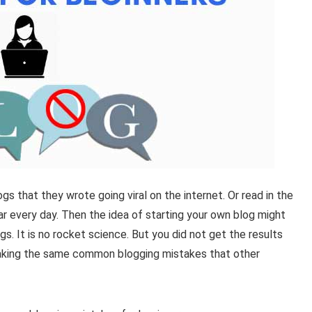
gs that they wrote going viral on the internet. Or read in the
r every day.
Then the idea of starting your own blog might
gs. It is no rocket science.
But you did not get the results
making the same common blogging mistakes that other