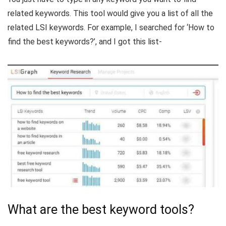
related keywords. This tool would give you a list of all the
related LSI keywords. For example, I searched for ‘How to
find the best keywords?’, and I got this list-
What are the best keyword tools?