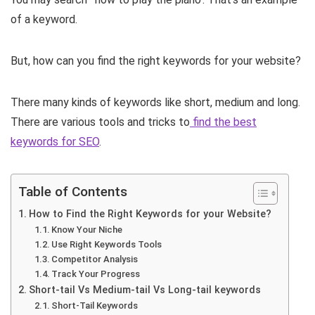
of a keyword.
But, how can you find the right keywords for your website?
There many kinds of keywords like short, medium and long.
There are various tools and tricks to
find the best
keywords for SEO
.
Table of Contents
How to Find the Right Keywords for your Website?
Know Your Niche
Use Right Keywords Tools
Competitor Analysis
Track Your Progress
Short-tail Vs Medium-tail Vs Long-tail keywords
Short-Tail Keywords