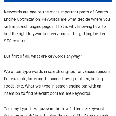
Keywords are one of the most important parts of Search
Engine Optimization. Keywords are what decide where you
rank in search engine pages. That is why knowing how to
find the right keywords is very crucial for getting better
SEO results.
But first of all, what are keywords anyway?
We often type words in search engines for various reasons.
For example, listening to songs, buying clothes, finding
foods, etc. What we type in search engine bar with an
intention to find relevant content are keywords.
You may type ‘best pizza in the town’. That’s a keyword.
You may search ‘ how to play the piano’. That’s an example