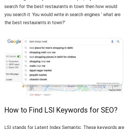
search for the best restaurants in town then how would
you search it. You would write in search engines ‘ what are
the best restaurants in town?’
How to Find LSI Keywords for SEO?
LSI stands for Latent Index Semantic. These keywords are