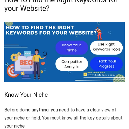
your Website?
Know Your Niche
Before doing anything, you need to have a clear view of
your niche or field. You must know all the key details about
your niche.