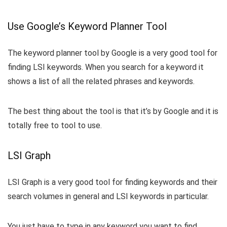
Use Google’s Keyword Planner Tool
The keyword planner tool by Google is a very good tool for
finding LSI keywords. When you search for a keyword it
shows a list of all the related phrases and keywords.
The best thing about the tool is that it’s by Google and it is
totally free to tool to use.
LSI Graph
LSI Graph is a very good tool for finding keywords and their
search volumes in general and LSI keywords in particular.
You just have to type in any keyword you want to find