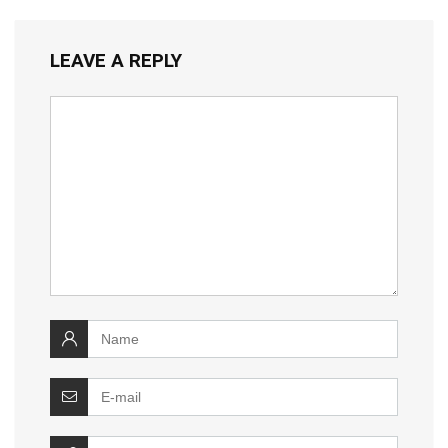
LEAVE A REPLY