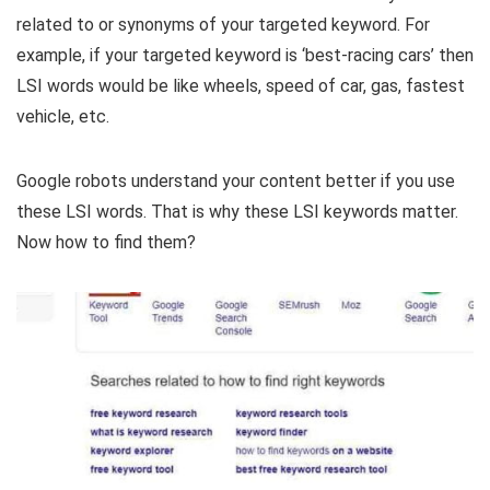
related to or synonyms of your targeted keyword. For
example, if your targeted keyword is ‘best-racing cars’ then
LSI words would be like wheels, speed of car, gas, fastest
vehicle, etc.
Google robots understand your content better if you use
these LSI words. That is why these LSI keywords matter.
Now how to find them?