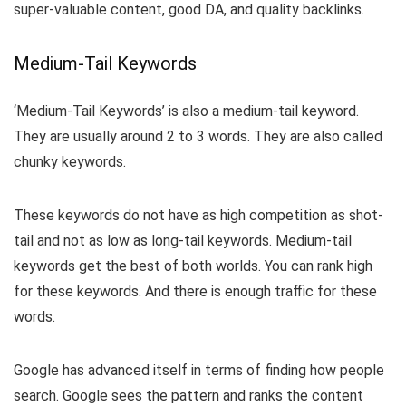
super-valuable content, good DA, and quality backlinks.
Medium-Tail Keywords
‘Medium-Tail Keywords’ is also a medium-tail keyword.
They are usually around 2 to 3 words. They are also called
chunky keywords.
These keywords do not have as high competition as shot-
tail and not as low as long-tail keywords. Medium-tail
keywords get the best of both worlds. You can rank high
for these keywords. And there is enough traffic for these
words.
Google has advanced itself in terms of finding how people
search. Google sees the pattern and ranks the content