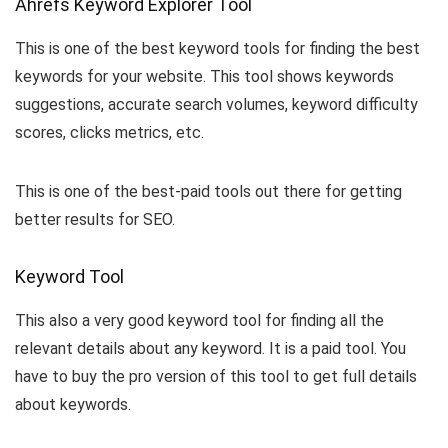
Ahrefs Keyword Explorer Tool
This is one of the best keyword tools for finding the best
keywords for your website. This tool shows keywords
suggestions, accurate search volumes, keyword difficulty
scores, clicks metrics, etc.
This is one of the best-paid tools out there for getting
better results for SEO.
Keyword Tool
This also a very good keyword tool for finding all the
relevant details about any keyword. It is a paid tool. You
have to buy the pro version of this tool to get full details
about keywords.