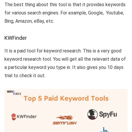
The best thing about this tool is that it provides keywords
for various search engines. For example, Google, Youtube,
Bing, Amazon, eBay, etc.
KWFinder
It is a paid tool for keyword research. This is a very good
keyword research tool. You will get all the relevant data of
a particular keyword you type in. It also gives you 10 days
trial to check it out.