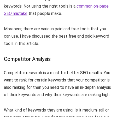
keywords. Not using the right tools is a
common on-page
SEO mistake
that people make.
Moreover, there are various paid and free tools that you
can use. I have discussed the best free and paid keyword
tools in this article.
Competitor Analysis
Competitor research is a must for better SEO results. You
want to rank for certain keywords that your competitor is
also ranking for then you need to have an in-depth analysis
of their keywords and why their keywords are ranking high.
What kind of keywords they are using. Is it medium-tail or