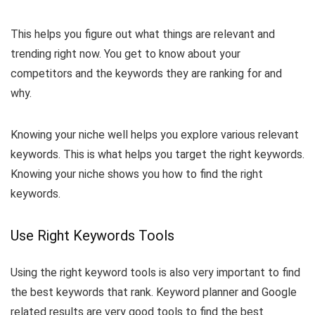
This helps you figure out what things are relevant and
trending right now. You get to know about your
competitors and the keywords they are ranking for and
why.
Knowing your niche well helps you explore various relevant
keywords. This is what helps you target the right keywords.
Knowing your niche shows you how to find the right
keywords.
Use Right Keywords Tools
Using the right keyword tools is also very important to find
the best keywords that rank. Keyword planner and Google
related results are very good tools to find the best