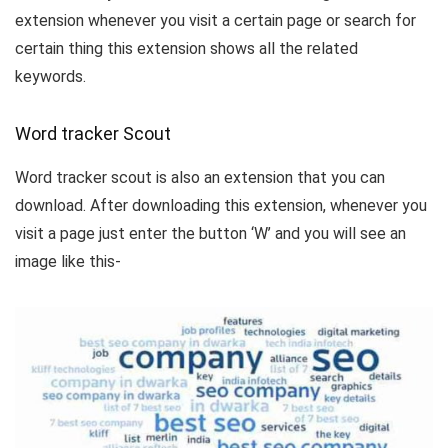
extension whenever you visit a certain page or search for
certain thing this extension shows all the related
keywords.
Word tracker Scout
Word tracker scout is also an extension that you can
download. After downloading this extension, whenever you
visit a page just enter the button ‘W’ and you will see an
image like this-