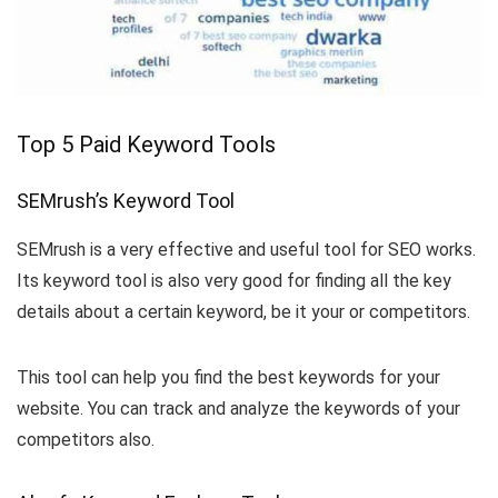
Top 5 Paid Keyword Tools
SEMrush’s Keyword Tool
SEMrush is a very effective and useful tool for SEO works.
Its keyword tool is also very good for finding all the key
details about a certain keyword, be it your or competitors.
This tool can help you find the best keywords for your
website. You can track and analyze the keywords of your
competitors also.