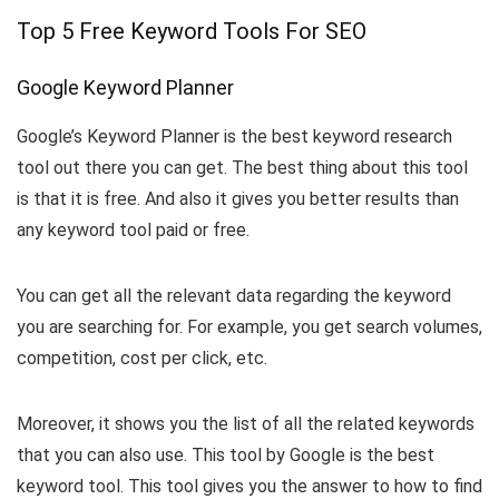
Top 5 Free Keyword Tools For SEO
Google Keyword Planner
Google’s Keyword Planner is the best keyword research
tool out there you can get. The best thing about this tool
is that it is free. And also it gives you better results than
any keyword tool paid or free.
You can get all the relevant data regarding the keyword
you are searching for. For example, you get search volumes,
competition, cost per click, etc.
Moreover, it shows you the list of all the related keywords
that you can also use. This tool by Google is the best
keyword tool. This tool gives you the answer to how to find