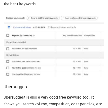
the best keywords.
Ubersuggest
Ubersuggest is also a very good free keyword tool. It
shows you search volume, competition, cost per click, etc.