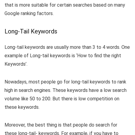
that is more suitable for certain searches based on many
Google ranking factors.
Long-Tail Keywords
Long-tail keywords are usually more than 3 to 4 words. One
example of Long-tail keywords is ‘How to find the right
Keywords’.
Nowadays, most people go for long-tail keywords to rank
high in search engines. These keywords have a low search
volume like 50 to 200. But there is low competition on
these keywords.
Moreover, the best thing is that people do search for
these long-tail- keywords. For example, if you have to