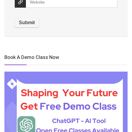
Book A Demo Class Now