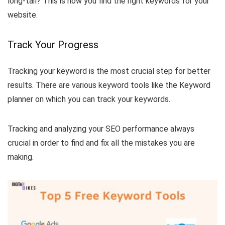
long-tail? This is how you find the right keywords for your
website.
Track Your Progress
Tracking your keyword is the most crucial step for better
results. There are various keyword tools like the Keyword
planner on which you can track your keywords.
Tracking and analyzing your SEO performance always
crucial in order to find and fix all the mistakes you are
making.