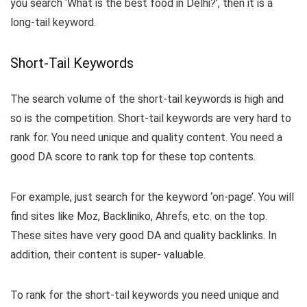
you search ‘What is the best food in Delhi?’, then it is a
long-tail keyword.
Short-Tail Keywords
The search volume of the short-tail keywords is high and
so is the competition. Short-tail keywords are very hard to
rank for. You need unique and quality content. You need a
good DA score to rank top for these top contents.
For example, just search for the keyword ‘on-page’. You will
find sites like Moz, Backliniko, Ahrefs, etc. on the top.
These sites have very good DA and quality backlinks. In
addition, their content is super- valuable.
To rank for the short-tail keywords you need unique and