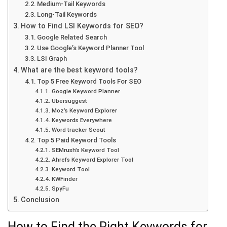
Medium-Tail Keywords
Long-Tail Keywords
How to Find LSI Keywords for SEO?
Google Related Search
Use Google’s Keyword Planner Tool
LSI Graph
What are the best keyword tools?
Top 5 Free Keyword Tools For SEO
Google Keyword Planner
Ubersuggest
Moz’s Keyword Explorer
Keywords Everywhere
Word tracker Scout
Top 5 Paid Keyword Tools
SEMrush’s Keyword Tool
Ahrefs Keyword Explorer Tool
Keyword Tool
KWFinder
SpyFu
Conclusion
How to Find the Right Keywords for