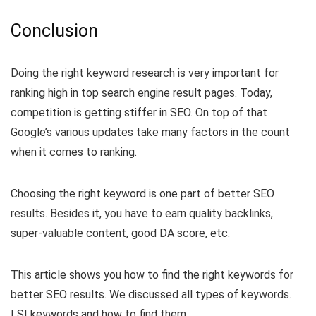
Conclusion
Doing the right keyword research is very important for
ranking high in top search engine result pages. Today,
competition is getting stiffer in SEO. On top of that
Google’s various updates take many factors in the count
when it comes to ranking.
Choosing the right keyword is one part of better SEO
results. Besides it, you have to earn quality backlinks,
super-valuable content, good DA score, etc.
This article shows you how to find the right keywords for
better SEO results. We discussed all types of keywords.
LSI keywords and how to find them.