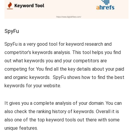
SpyFu
SpyFu is a very good tool for keyword research and
competitor’s keywords analysis. This tool helps you find
out what keywords you and your competitors are
competing for. You find all the key details about your paid
and organic keywords. SpyFu shows how to find the best
keywords for your website.
It gives you a complete analysis of your domain. You can
also check the ranking history of keywords. Overall it is
also one of the top keyword tools out there with some
unique features.