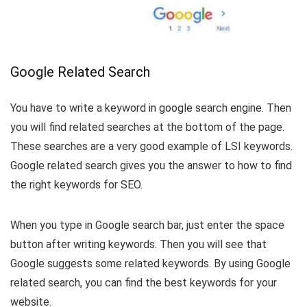
Google Related Search
You have to write a keyword in google search engine. Then
you will find related searches at the bottom of the page.
These searches are a very good example of LSI keywords.
Google related search gives you the answer to how to find
the right keywords for SEO.
When you type in Google search bar, just enter the space
button after writing keywords. Then you will see that
Google suggests some related keywords. By using Google
related search, you can find the best keywords for your
website.