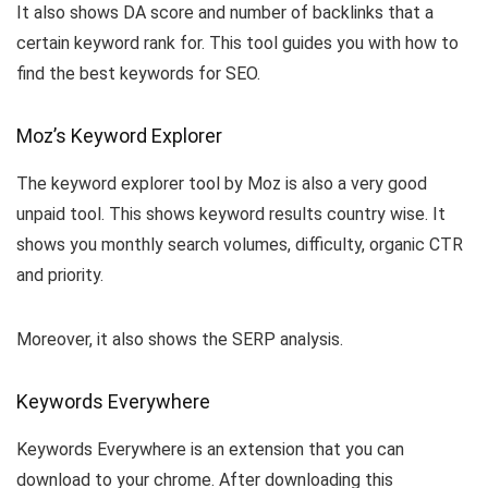
It also shows DA score and number of backlinks that a
certain keyword rank for. This tool guides you with how to
find the best keywords for SEO.
Moz’s Keyword Explorer
The keyword explorer tool by Moz is also a very good
unpaid tool. This shows keyword results country wise. It
shows you monthly search volumes, difficulty, organic CTR
and priority.
Moreover, it also shows the SERP analysis.
Keywords Everywhere
Keywords Everywhere is an extension that you can
download to your chrome. After downloading this