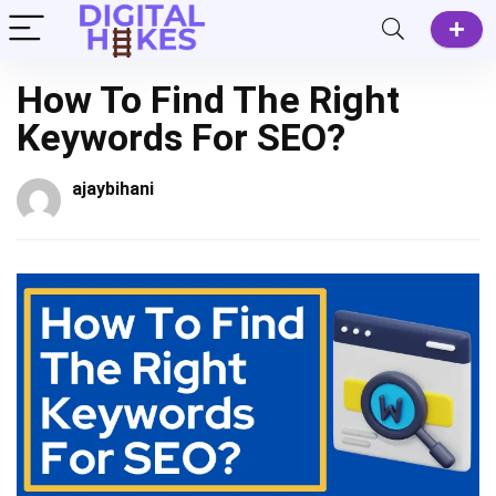
How To Find The Right
Keywords For SEO?
ajaybihani