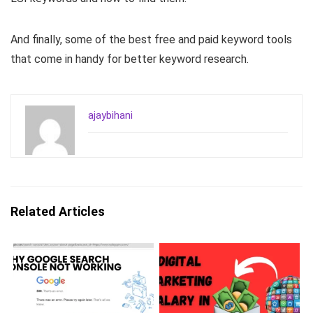
And finally, some of the best free and paid keyword tools
that come in handy for better keyword research.
ajaybihani
Related Articles