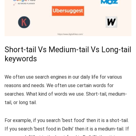
Short-tail Vs Medium-tail Vs Long-tail
keywords
We often use search engines in our daily life for various
reasons and needs. We often use certain words for
searches. What kind of words we use. Short-tail, medium-
tail, or long tail.
For example, if you search ‘best food’ then it is a shot-tail.
If you search ‘best food in Delhi’ then it is a medium-tail. If