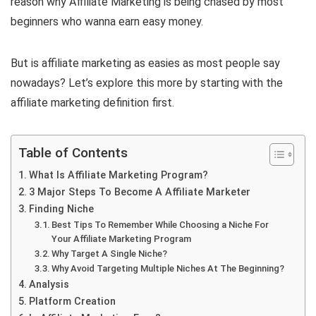
reason why Affiliate Marketing is being chased by most
beginners who wanna earn easy money.
But is affiliate marketing as easies as most people say
nowadays? Let’s explore this more by starting with the
affiliate marketing definition first.
Table of Contents
What Is Affiliate Marketing Program?
3 Major Steps To Become A Affiliate Marketer
Finding Niche
Best Tips To Remember While Choosing a Niche For
Your Affiliate Marketing Program
Why Target A Single Niche?
Why Avoid Targeting Multiple Niches At The Beginning?
Analysis
Platform Creation