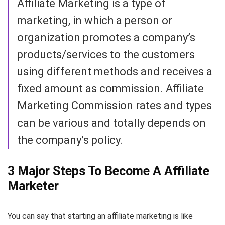
Affiliate Marketing is a type of
marketing, in which a person or
organization promotes a company’s
products/services to the customers
using different methods and receives a
fixed amount as commission. Affiliate
Marketing Commission rates and types
can be various and totally depends on
the company’s policy.
3 Major Steps To Become A Affiliate
Marketer
You can say that starting an affiliate marketing is like