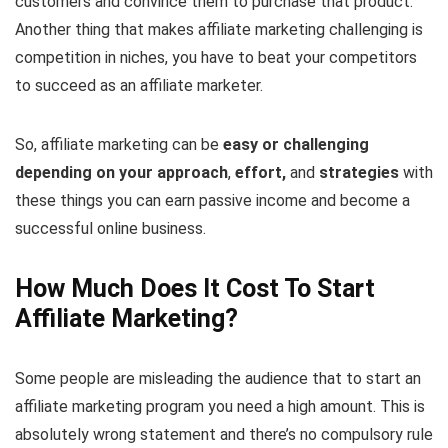
customers and convince them to purchase that product.
Another thing that makes affiliate marketing challenging is
competition in niches, you have to beat your competitors
to succeed as an affiliate marketer.
So, affiliate marketing can be
easy or challenging
depending on your approach
,
effort,
and
strategies
with
these things you can earn passive income and become a
successful online business.
How Much Does It Cost To Start
Affiliate Marketing?
Some people are misleading the audience that to start an
affiliate marketing program you need a high amount. This is
absolutely wrong statement and there’s no compulsory rule