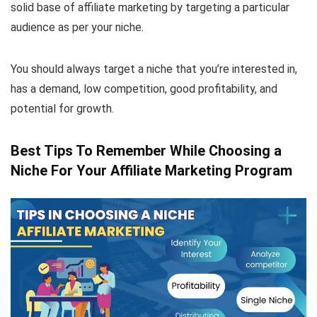
solid base of affiliate marketing by targeting a particular
audience as per your niche.
You should always target a niche that you’re interested in,
has a demand, low competition, good profitability, and
potential for growth.
Best Tips To Remember While Choosing a
Niche For Your Affiliate Marketing Program