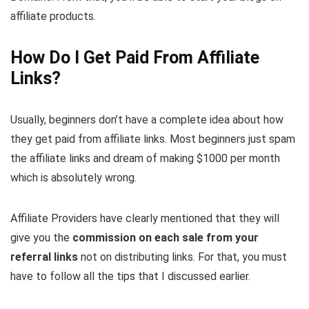
affiliate products.
How Do I Get Paid From Affiliate
Links?
Usually, beginners don’t have a complete idea about how
they get paid from affiliate links. Most beginners just spam
the affiliate links and dream of making $1000 per month
which is absolutely wrong.
Affiliate Providers have clearly mentioned that they will
give you the
commission on each sale from your
referral links
not on distributing links. For that, you must
have to follow all the tips that I discussed earlier.