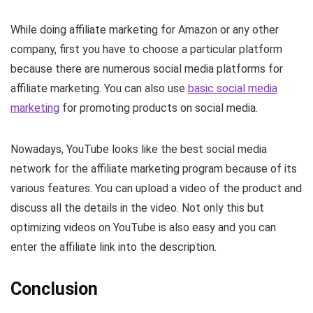
While doing affiliate marketing for Amazon or any other
company, first you have to choose a particular platform
because there are numerous social media platforms for
affiliate marketing. You can also use
basic social media
marketing
for promoting products on social media.
Nowadays, YouTube looks like the best social media
network for the affiliate marketing program because of its
various features. You can upload a video of the product and
discuss all the details in the video. Not only this but
optimizing videos on YouTube is also easy and you can
enter the affiliate link into the description.
Conclusion