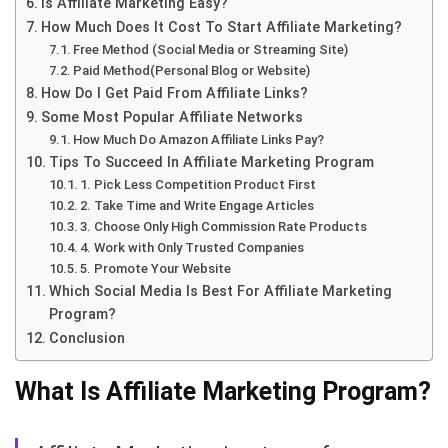
Is Affiliate Marketing Easy?
How Much Does It Cost To Start Affiliate Marketing?
Free Method (Social Media or Streaming Site)
Paid Method(Personal Blog or Website)
How Do I Get Paid From Affiliate Links?
Some Most Popular Affiliate Networks
How Much Do Amazon Affiliate Links Pay?
Tips To Succeed In Affiliate Marketing Program
1. Pick Less Competition Product First
2. Take Time and Write Engage Articles
3. Choose Only High Commission Rate Products
4. Work with Only Trusted Companies
5. Promote Your Website
Which Social Media Is Best For Affiliate Marketing
Program?
Conclusion
What Is Affiliate Marketing Program?