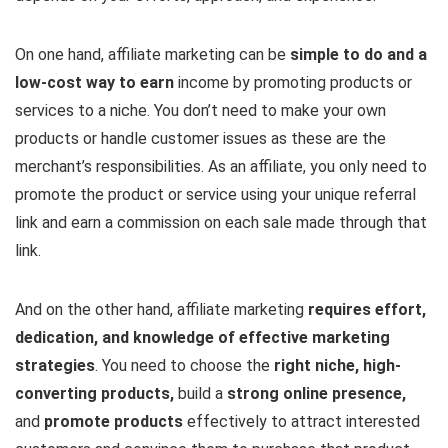
On one hand, affiliate marketing can be
simple to do and a
low-cost way to earn
income by promoting products or
services to a niche. You don’t need to make your own
products or handle customer issues as these are the
merchant’s responsibilities. As an affiliate, you only need to
promote the product or service using your unique referral
link and earn a commission on each sale made through that
link.
And on the other hand, affiliate marketing
requires effort,
dedication, and knowledge of effective marketing
strategies
. You need to choose the
right niche, high-
converting products,
build a
strong online presence,
and
promote products
effectively to attract interested