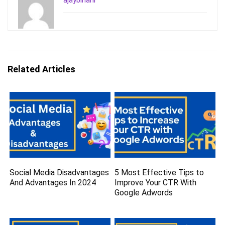
ajaybihani
Related Articles
Social Media Disadvantages
5 Most Effective Tips to
And Advantages In 2024
Improve Your CTR With
Google Adwords