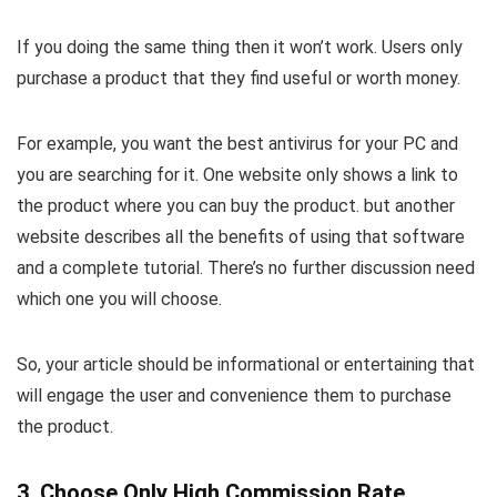
If you doing the same thing then it won’t work. Users only
purchase a product that they find useful or worth money.
For example, you want the best antivirus for your PC and
you are searching for it. One website only shows a link to
the product where you can buy the product. but another
website describes all the benefits of using that software
and a complete tutorial. There’s no further discussion need
which one you will choose.
So, your article should be informational or entertaining that
will engage the user and convenience them to purchase
the product.
3. Choose Only High Commission Rate