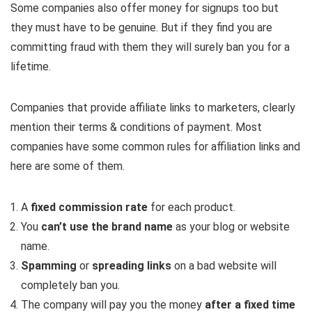
Some companies also offer money for signups too but
they must have to be genuine. But if they find you are
committing fraud with them they will surely ban you for a
lifetime.
Companies that provide affiliate links to marketers, clearly
mention their terms & conditions of payment. Most
companies have some common rules for affiliation links and
here are some of them.
A
fixed commission rate
for each product.
You
can’t use the brand name
as your blog or website
name.
Spamming
or
spreading links
on a bad website will
completely ban you.
The company will pay you the money
after a fixed time