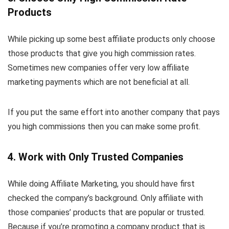
Products
While picking up some best affiliate products only choose
those products that give you high commission rates.
Sometimes new companies offer very low affiliate
marketing payments which are not beneficial at all.
If you put the same effort into another company that pays
you high commissions then you can make some profit.
4. Work with Only Trusted Companies
While doing Affiliate Marketing, you should have first
checked the company’s background. Only affiliate with
those companies’ products that are popular or trusted.
Because if you’re promoting a company product that is