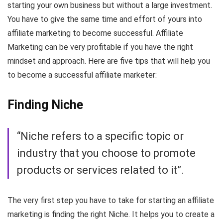
starting your own business but without a large investment.
You have to give the same time and effort of yours into
affiliate marketing to become successful. Affiliate
Marketing can be very profitable if you have the right
mindset and approach. Here are five tips that will help you
to become a successful affiliate marketer:
Finding Niche
“Niche refers to a specific topic or
industry that you choose to promote
products or services related to it”.
The very first step you have to take for starting an affiliate
marketing is finding the right Niche. It helps you to create a