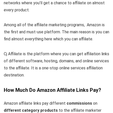
networks where you’ll get a chance to affiliate on almost
every product.
Among all of the affiliate marketing programs, Amazon is
the first and must-use platform. The main reason is you can
find almost everything here which you can affiliate.
Cj Affiliate is the platform where you can get affiliation links
of different software, hosting, domains, and online services
to the affiliate. It is a one-stop online services affiliation
destination.
How Much Do Amazon Affiliate Links Pay?
Amazon affiliate links pay different
commissions
on
different category products
to the affiliate marketer