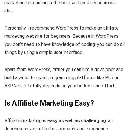
marketing for earning is the best and most economical
idea.
Personally, I recommend WordPress to make an affiliate
marketing website for beginners. Because in WordPress
you don’t need to have knowledge of coding, you can do all
things by using a simple user interface.
Apart from WordPress, either you can hire a developer and
build a website using programming platforms like Php or
ASP.Net. It totally depends on your budget and effort.
Is Affiliate Marketing Easy?
Affiliate marketing is
easy as well as challenging
, all
depends on your efforts, approach, and experience.