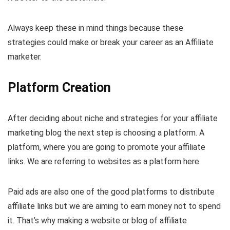
Always keep these in mind things because these
strategies could make or break your career as an Affiliate
marketer.
Platform Creation
After deciding about niche and strategies for your affiliate
marketing blog the next step is choosing a platform. A
platform, where you are going to promote your affiliate
links. We are referring to websites as a platform here.
Paid ads are also one of the good platforms to distribute
affiliate links but we are aiming to earn money not to spend
it. That’s why making a website or blog of affiliate