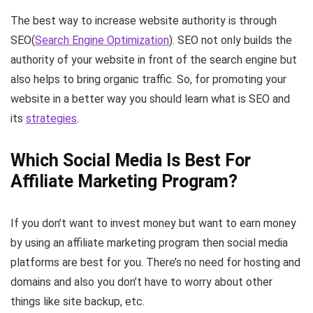
The best way to increase website authority is through
SEO(
Search Engine Optimization
). SEO not only builds the
authority of your website in front of the search engine but
also helps to bring organic traffic. So, for promoting your
website in a better way you should learn what is SEO and
its
strategies
.
Which Social Media Is Best For
Affiliate Marketing Program?
If you don’t want to invest money but want to earn money
by using an affiliate marketing program then social media
platforms are best for you. There’s no need for hosting and
domains and also you don’t have to worry about other
things like site backup, etc.