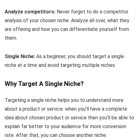
Analyze competitors:
Never forget to do a competitor
analysis of your chosen niche. Analyze all over, what they
are offering and how you can differentiate yourself from
them.
Single Niche:
As a beginner, you should target a single
niche at a time and avoid targeting multiple niches.
Why Target A Single Niche?
Targeting a single niche helps you to understand more
about a product or service. when you’ll have a complete
idea about chosen product or service then you’ll be able to
explain far better to your audience for more conversion
rate. After that, you can choose another niche.