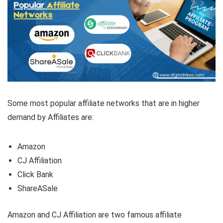
Some most popular affiliate networks that are in higher
demand by Affiliates are:
Amazon
CJ Affiliation
Click Bank
ShareASale
Amazon and CJ Affiliation are two famous affiliate