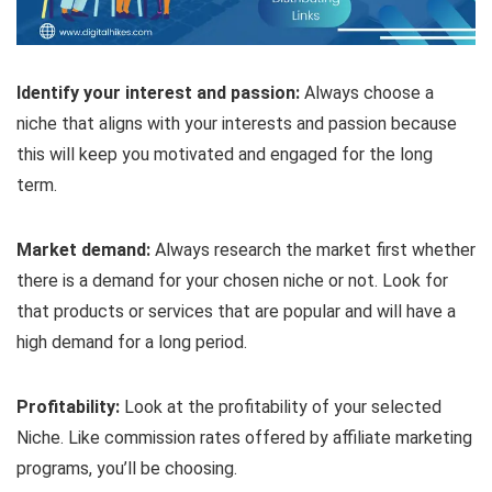
Identify your interest and passion:
Always choose a
niche that aligns with your interests and passion because
this will keep you motivated and engaged for the long
term.
Market demand:
Always research the market first whether
there is a demand for your chosen niche or not. Look for
that products or services that are popular and will have a
high demand for a long period.
Profitability:
Look at the profitability of your selected
Niche. Like commission rates offered by affiliate marketing
programs, you’ll be choosing.