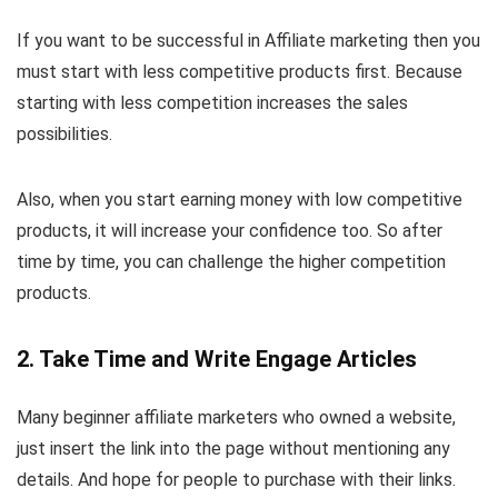
If you want to be successful in Affiliate marketing then you
must start with less competitive products first. Because
starting with less competition increases the sales
possibilities.
Also, when you start earning money with low competitive
products, it will increase your confidence too. So after
time by time, you can challenge the higher competition
products.
2. Take Time and Write Engage Articles
Many beginner affiliate marketers who owned a website,
just insert the link into the page without mentioning any
details. And hope for people to purchase with their links.