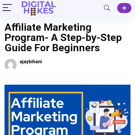
Affiliate Marketing
Program- A Step-by-Step
Guide For Beginners
ajaybihani