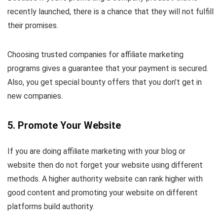
recently launched, there is a chance that they will not fulfill
their promises.
Choosing trusted companies for affiliate marketing
programs gives a guarantee that your payment is secured.
Also, you get special bounty offers that you don’t get in
new companies.
5. Promote Your Website
If you are doing affiliate marketing with your blog or
website then do not forget your website using different
methods. A higher authority website can rank higher with
good content and promoting your website on different
platforms build authority.