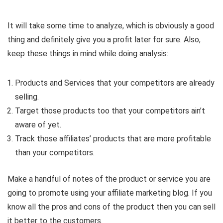
It will take some time to analyze, which is obviously a good
thing and definitely give you a profit later for sure. Also,
keep these things in mind while doing analysis:
Products and Services that your competitors are already
selling.
Target those products too that your competitors ain’t
aware of yet.
Track those affiliates’ products that are more profitable
than your competitors.
Make a handful of notes of the product or service you are
going to promote using your affiliate marketing blog. If you
know all the pros and cons of the product then you can sell
it better to the customers.