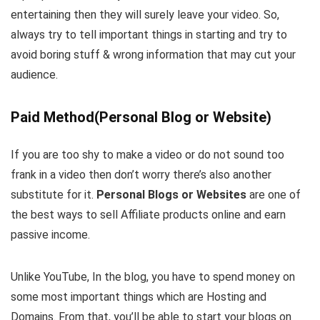
entertaining then they will surely leave your video. So,
always try to tell important things in starting and try to
avoid boring stuff & wrong information that may cut your
audience.
Paid Method(Personal Blog or Website)
If you are too shy to make a video or do not sound too
frank in a video then don’t worry there’s also another
substitute for it.
Personal Blogs or Websites
are one of
the best ways to sell Affiliate products online and earn
passive income.
Unlike YouTube, In the blog, you have to spend money on
some most important things which are Hosting and
Domains. From that, you’ll be able to start your blogs on