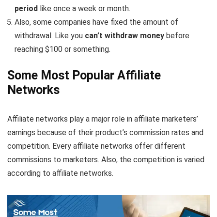
period
like once a week or month.
Also, some companies have fixed the amount of
withdrawal. Like you
can’t withdraw money
before
reaching $100 or something.
Some Most Popular Affiliate
Networks
Affiliate networks play a major role in affiliate marketers’
earnings because of their product’s commission rates and
competition. Every affiliate networks offer different
commissions to marketers. Also, the competition is varied
according to affiliate networks.