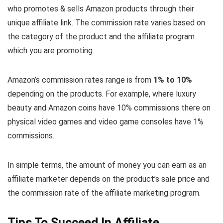
who promotes & sells Amazon products through their
unique affiliate link. The commission rate varies based on
the category of the product and the affiliate program
which you are promoting.
Amazon’s commission rates range is from
1% to 10%
depending on the products. For example, where luxury
beauty and Amazon coins have 10% commissions there on
physical video games and video game consoles have 1%
commissions.
In simple terms, the amount of money you can earn as an
affiliate marketer depends on the product’s sale price and
the commission rate of the affiliate marketing program.
Tips To Succeed In Affiliate