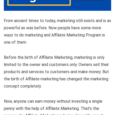
From ancient times to today, marketing still exists and is as
powerful as was before. Now people have some more
ways to do marketing and Affiliate Marketing Program is
one of them.
Before the birth of Affiliate Marketing, marketing is only
limited to the owner and customers only. Owners sell their
products and services to customers and make money. But
the birth of Affiliate marketing has changed the marketing
concept completely.
Now, anyone can earn money without investing a single
penny with the help of Affiliate Marketing. That’s the