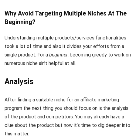
Why Avoid Targeting Multiple Niches At The
Beginning?
Understanding multiple products/services functionalities
took a lot of time and also it divides your efforts from a
single product. For a
beginner
, becoming greedy to work on
numerous niche ain’t helpful at all.
Analysis
After finding a suitable niche for an affiliate marketing
program the next thing you should focus on is the analysis
of the product and competitors. You may already have a
clue about the product but now it’s time to dig deeper into
this matter.