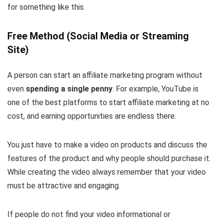
for something like this.
Free Method (Social Media or Streaming
Site)
A person can start an affiliate marketing program without
even
spending a single penny
. For example, YouTube is
one of the best platforms to start affiliate marketing at no
cost, and earning opportunities are endless there.
You just have to make a video on products and discuss the
features of the product and why people should purchase it.
While creating the video always remember that your video
must be attractive and engaging.
If people do not find your video informational or