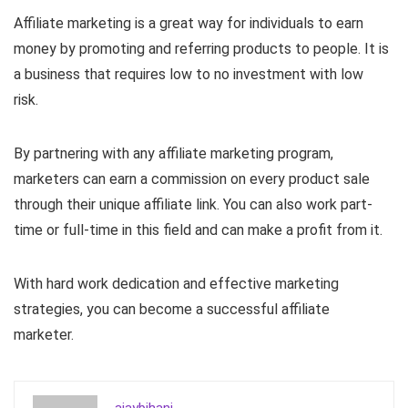
Affiliate marketing is a great way for individuals to earn
money by promoting and referring products to people. It is
a business that requires low to no investment with low
risk.
By partnering with any affiliate marketing program,
marketers can earn a commission on every product sale
through their unique affiliate link. You can also work part-
time or full-time in this field and can make a profit from it.
With hard work dedication and effective marketing
strategies, you can become a successful affiliate
marketer.