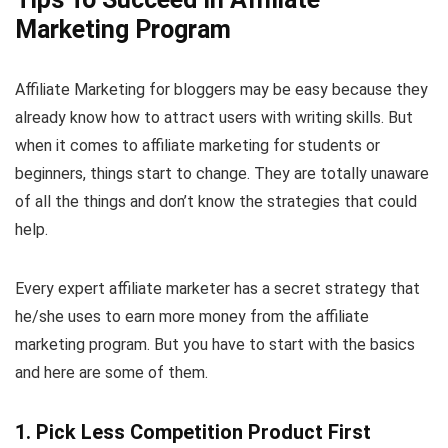
Marketing Program
Affiliate Marketing for bloggers may be easy because they
already know how to attract users with writing skills. But
when it comes to affiliate marketing for students or
beginners, things start to change. They are totally unaware
of all the things and don’t know the strategies that could
help.
Every expert affiliate marketer has a secret strategy that
he/she uses to earn more money from the affiliate
marketing program. But you have to start with the basics
and here are some of them.
1. Pick Less Competition Product First