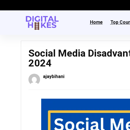
Home
Top Cou
Social Media Disadvan
2024
ajaybihani