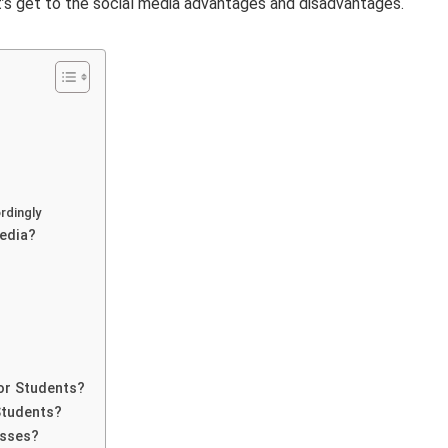
t’s get to the social media advantages and disadvantages.
rdingly
edia?
or Students?
Students?
esses?