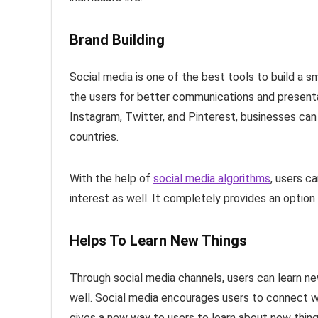
Brand Building
Social media is one of the best tools to build a s
the users for better communications and presenta
Instagram, Twitter, and Pinterest, businesses can i
countries.
With the help of
social media algorithms
, users c
interest as well. It completely provides an option
Helps To Learn New Things
Through social media channels, users can learn n
well. Social media encourages users to connect wi
gives a new way to users to learn about new things,