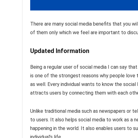
There are many social media benefits that you wi
of them only which we feel are important to discu
Updated Information
Being a regular user of social media I can say tha
is one of the strongest reasons why people love to
as well. Every individual wants to know the social l
attracts users by connecting them with each othe
Unlike traditional media such as newspapers or tel
to users. It also helps social media to work as a 
happening in the world. It also enables users to 
individual’s life.