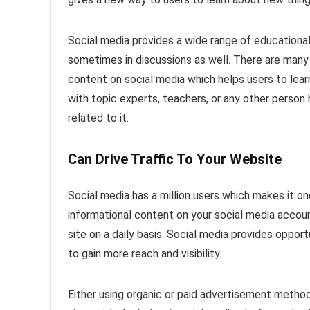
Social media provides a wide range of educational
sometimes in discussions as well. There are many 
content on social media which helps users to lea
with topic experts, teachers, or any other person
related to it.
Can Drive Traffic To Your Website
Social media has a million users which makes it on
informational content on your social media accoun
site on a daily basis. Social media provides oppor
to gain more reach and visibility.
Either using organic or paid advertisement method