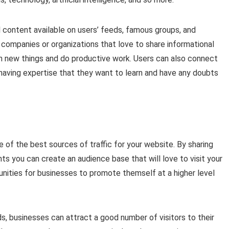
 content available on users’ feeds, famous groups, and
companies or organizations that love to share informational
rn new things and do productive work. Users can also connect
 having expertise that they want to learn and have any doubts
e of the best sources of traffic for your website. By sharing
ts you can create an audience base that will love to visit your
tunities for businesses to promote themself at a higher level
s, businesses can attract a good number of visitors to their