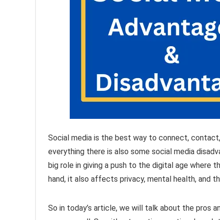
Social media is the best way to connect, contact,
everything there is also some social media disad
big role in giving a push to the digital age where
hand, it also affects privacy, mental health, and t
So in today’s article, we will talk about the pros 