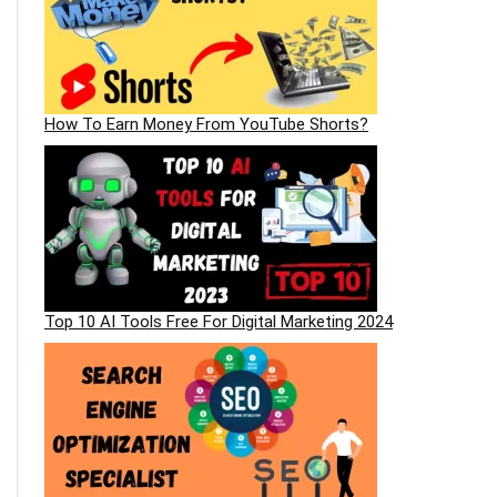
How To Earn Money From YouTube Shorts?
Top 10 AI Tools Free For Digital Marketing 2024