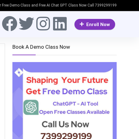
or Free Demo Class and Free AI Chat GPT Class Now Call 7399299199
Enroll Now
Book A Demo Class Now