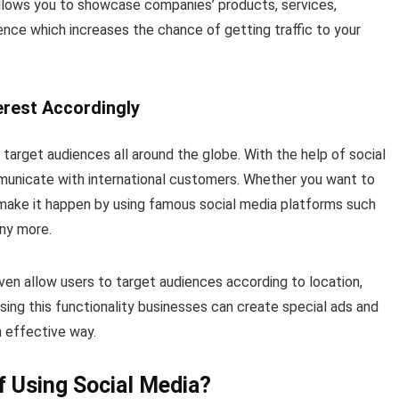
 allows you to showcase companies’ products, services,
ence which increases the chance of getting traffic to your
terest Accordingly
target audiences all around the globe. With the help of social
municate with international customers. Whether you want to
 make it happen by using famous social media platforms such
any more.
n allow users to target audiences according to location,
sing this functionality businesses can create special ads and
n effective way.
 Using Social Media?