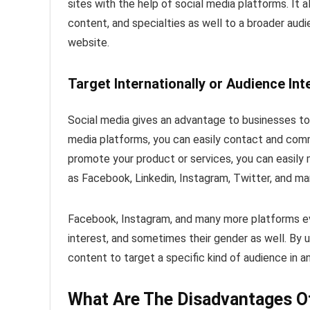
sites with the help of social media platforms. It
content, and specialties as well to a broader audi
website.
Target Internationally or Audience In
Social media gives an advantage to businesses to 
media platforms, you can easily contact and com
promote your product or services, you can easily
as Facebook, Linkedin, Instagram, Twitter, and m
Facebook, Instagram, and many more platforms eve
interest, and sometimes their gender as well. By u
content to target a specific kind of audience in a
What Are The Disadvantages Of