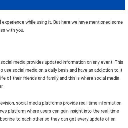
ll experience while using it. But here we have mentioned some
ss with you.
t social media provides updated information on any event. This
 use social media on a daily basis and have an addiction to it
ife of their friends and family and this is where social media
r.
evision, social media platforms provide real-time information
news platform where users can gain insight into the real-time
subscribe to each other so they can get every update of an