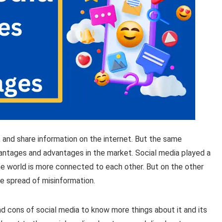
 and share information on the internet. But the same
vantages and advantages in the market. Social media played a
 the world is more connected to each other. But on the other
he spread of misinformation.
and cons of social media to know more things about it and its