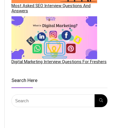
Most Asked SEO Interview Questions And
Answers
Digital Marketing Interview Questions For Freshers
Search Here