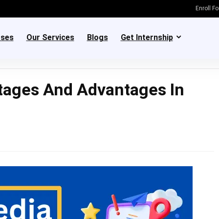
Enroll F
rses
Our Services
Blogs
Get Internship
tages And Advantages In