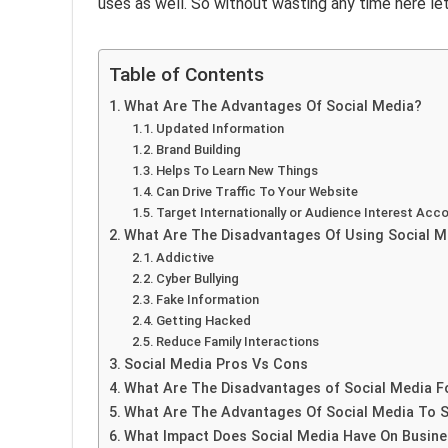
uses as well. So without wasting any time here le
Table of Contents
What Are The Advantages Of Social Media?
Updated Information
Brand Building
Helps To Learn New Things
Can Drive Traffic To Your Website
Target Internationally or Audience Interest Acco
What Are The Disadvantages Of Using Social M
Addictive
Cyber Bullying
Fake Information
Getting Hacked
Reduce Family Interactions
Social Media Pros Vs Cons
What Are The Disadvantages of Social Media F
What Are The Advantages Of Social Media To 
What Impact Does Social Media Have On Busin