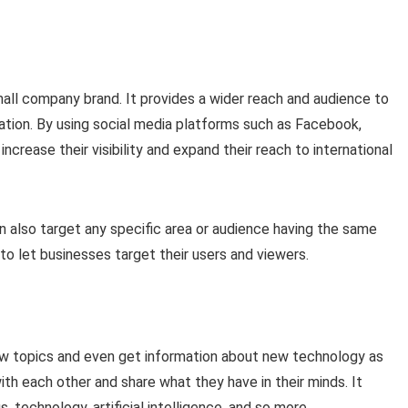
mall company brand. It provides a wider reach and audience to
tion. By using social media platforms such as Facebook,
ncrease their visibility and expand their reach to international
an also target any specific area or audience having the same
 to let businesses target their users and viewers.
ew topics and even get information about new technology as
th each other and share what they have in their minds. It
 technology, artificial intelligence, and so more.