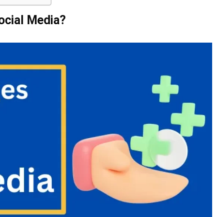
ocial Media?