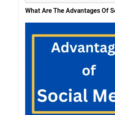
What Are The Advantages Of S