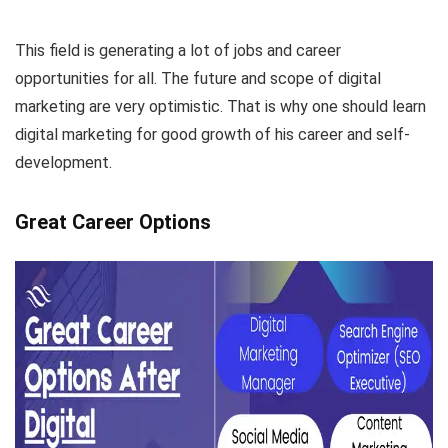
This field is generating a lot of jobs and career
opportunities for all. The future and scope of digital
marketing are very optimistic. That is why one should learn
digital marketing for good growth of his career and self-
development.
Great Career Options