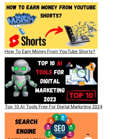
How To Earn Money From YouTube Shorts?
Top 10 AI Tools Free For Digital Marketing 2024