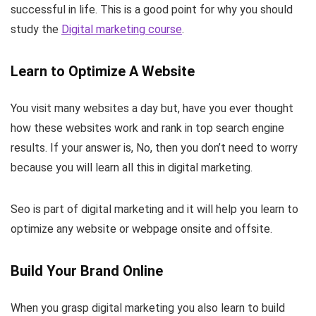
successful in life. This is a good point for why you should
study the
Digital marketing course
.
Learn to Optimize A Website
You visit many websites a day but, have you ever thought
how these websites work and rank in top search engine
results. If your answer is, No, then you don’t need to worry
because you will learn all this in digital marketing.
Seo is part of digital marketing and it will help you learn to
optimize any website or webpage onsite and offsite.
Build Your Brand Online
When you grasp digital marketing you also learn to build