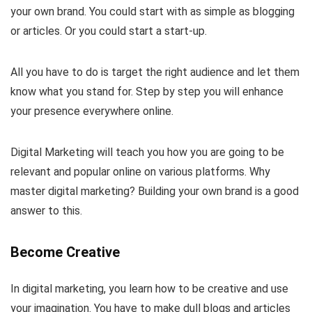
your own brand. You could start with as simple as blogging
or articles. Or you could start a start-up.
All you have to do is target the right audience and let them
know what you stand for. Step by step you will enhance
your presence everywhere online.
Digital Marketing will teach you how you are going to be
relevant and popular online on various platforms. Why
master digital marketing? Building your own brand is a good
answer to this.
Become Creative
In digital marketing, you learn how to be creative and use
your imagination. You have to make dull blogs and articles