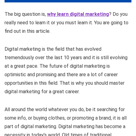
The big question is,
why learn digital marketing
? Do you
really need to learn it or you must learn it. You are going to
find out in this article.
Digital marketing is the field that has evolved
tremendously over the last 10 years and it is still evolving
at a great pace. The future of digital marketing is
optimistic and promising and there are a lot of career
opportunities in this field. That is why you should master
digital marketing for a great career.
All around the world whatever you do, be it searching for
some info, or buying clothes, or promoting a brand, it is all
part of digital marketing. Digital marketing has become a
necessity in today’s world. Old times of traditional