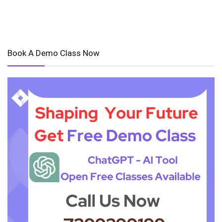
Book A Demo Class Now