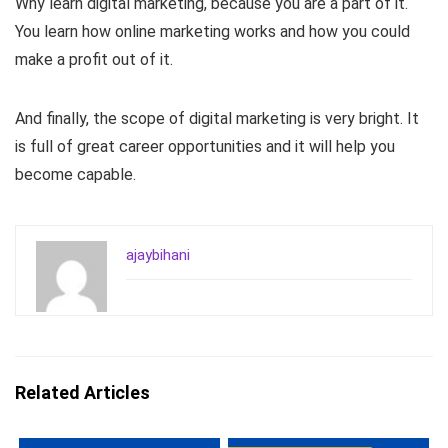
Why learn digital marketing, because you are a part of it.
You learn how online marketing works and how you could
make a profit out of it.
And finally, the scope of digital marketing is very bright. It
is full of great career opportunities and it will help you
become capable.
ajaybihani
Related Articles