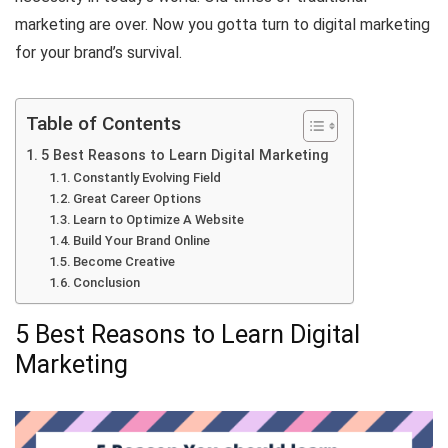
marketing are over. Now you gotta turn to digital marketing
for your brand’s survival.
Table of Contents
5 Best Reasons to Learn Digital Marketing
Constantly Evolving Field
Great Career Options
Learn to Optimize A Website
Build Your Brand Online
Become Creative
Conclusion
5 Best Reasons to Learn Digital
Marketing