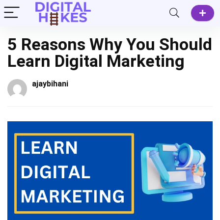
5 Reasons Why You Should
Learn Digital Marketing
ajaybihani