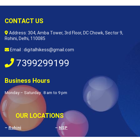
CONTACT US
Address: 304, Amba Tower, 3rd Floor, DC Chowk, Sector 9,
Rohini, Delhi, 110085
Email : digitalhikess@gmail.com
7399299199
Business Hours
Monday – Saturday : 8 am to 9 pm
OUR LOCATIONS
–
Rohini
–
NSP