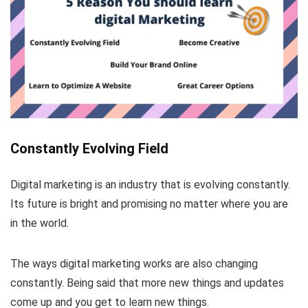
Constantly Evolving Field
Digital marketing is an industry that is evolving constantly.
Its future is bright and promising no matter where you are
in the world.
The ways digital marketing works are also changing
constantly. Being said that more new things and updates
come up and you get to learn new things.