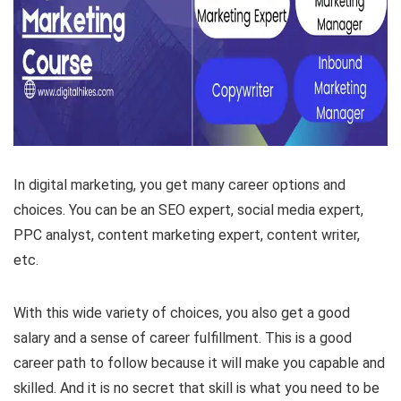
In digital marketing, you get many career options and
choices. You can be an SEO expert, social media expert,
PPC analyst, content marketing expert, content writer,
etc.
With this wide variety of choices, you also get a good
salary and a sense of career fulfillment. This is a good
career path to follow because it will make you capable and
skilled. And it is no secret that skill is what you need to be