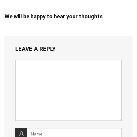
We will be happy to hear your thoughts
LEAVE A REPLY