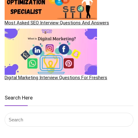
Most Asked SEO Interview Questions And Answers
Digital Marketing Interview Questions For Freshers
Search Here