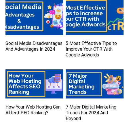
Social Media Disadvantages
5 Most Effective Tips to
And Advantages In 2024
Improve Your CTR With
Google Adwords
How Your Web Hosting Can
7 Major Digital Marketing
Affect SEO Ranking?
Trends For 2024 And
Beyond