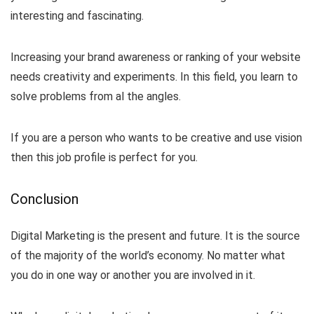
interesting and fascinating.
Increasing your brand awareness or ranking of your website
needs creativity and experiments. In this field, you learn to
solve problems from al the angles.
If you are a person who wants to be creative and use vision
then this job profile is perfect for you.
Conclusion
Digital Marketing is the present and future. It is the source
of the majority of the world’s economy. No matter what
you do in one way or another you are involved in it.